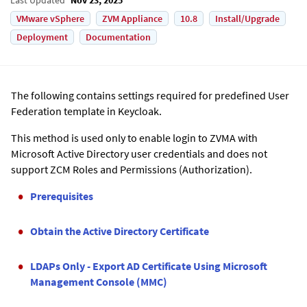
VMware vSphere
ZVM Appliance
10.8
Install/Upgrade
Deployment
Documentation
The following contains settings required for predefined User
Federation template in Keycloak.
This method is used only to enable login to
ZVMA
with
Microsoft Active Directory user credentials and does not
support ZCM Roles and Permissions (Authorization).
Prerequisites
Obtain the Active Directory Certificate
LDAPs Only - Export AD Certificate Using Microsoft
Management Console (MMC)