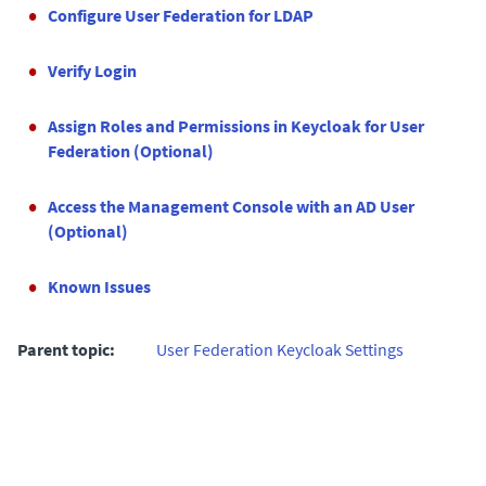
Configure User Federation for LDAP
Verify Login
Assign Roles and Permissions in Keycloak for User
Federation (Optional)
Access the Management Console with an AD User
(Optional)
Known Issues
Parent topic:
User Federation Keycloak Settings