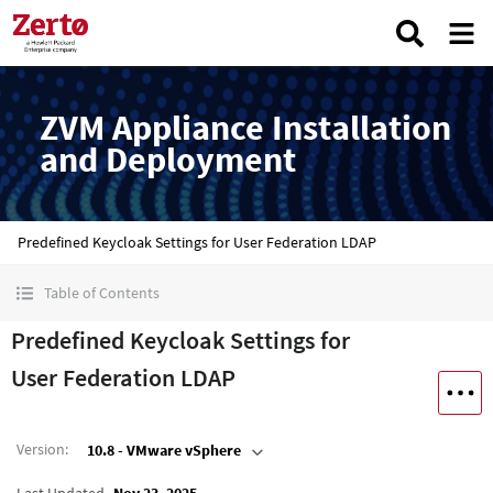
ZVM Appliance Installation
and Deployment
Predefined Keycloak Settings for User Federation LDAP
Table of Contents
Predefined Keycloak Settings for
User Federation LDAP
Version
:
10.8 - VMware vSphere
Last Updated
Nov 23, 2025