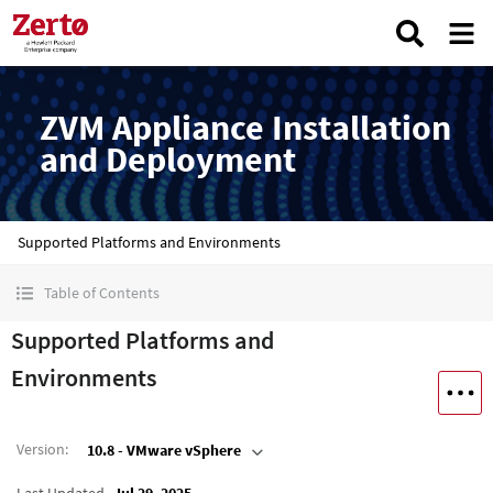
ZVM Appliance Installation
and Deployment
Supported Platforms and Environments
Table of Contents
Supported Platforms and
Environments
Version
:
10.8 - VMware vSphere
Last Updated
Jul 29, 2025