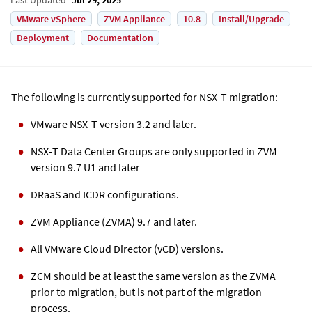
VMware vSphere
ZVM Appliance
10.8
Install/Upgrade
Deployment
Documentation
The following is currently supported for NSX-T migration:
VMware NSX-T version 3.2 and later.
NSX-T Data Center Groups are only supported in
ZVM
version 9.7 U1 and later
DRaaS and ICDR configurations.
ZVM Appliance
(
ZVMA
) 9.7 and later.
All VMware Cloud Director (vCD) versions.
ZCM should be at least the same version as the
ZVMA
prior to migration, but is not part of the migration
process.