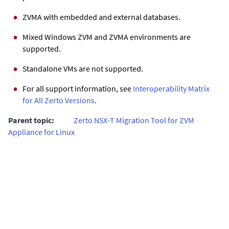
ZVMA
with embedded and external databases.
Mixed Windows
ZVM
and
ZVMA
environments are
supported.
Standalone VMs are not supported.
For all support information, see
Interoperability Matrix
for All Zerto Versions
.
Parent topic:
Zerto NSX-T Migration Tool for ZVM
Appliance for Linux