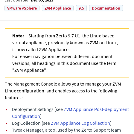
VMware vSphere
ZVM Appliance
9.5
Documentation
Note:
Starting from Zerto 9.7 U1, the Linux-based
virtual appliance, previously known as ZVM on Linux,
is now called ZVM Appliance.
For easier navigation between different document
versions, all headings in this document use the term
"ZVM Appliance".
The Management Console allows you to manage your ZVM
Linux configuration, and enables access to the following
features:
•
Deployment Settings (see
ZVM Appliance Post-deployment
Configuration
)
•
Log Collection (see
ZVM Appliance Log Collection
)
•
Tweak Manager, a tool used by the Zerto Support team