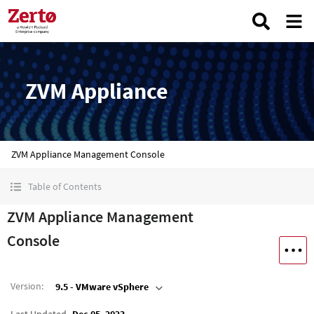
ZVM Appliance
ZVM Appliance Management Console
Table of Contents
ZVM Appliance Management
Console
Version
:
9.5 - VMware vSphere
Last Updated
Dec 05, 2023