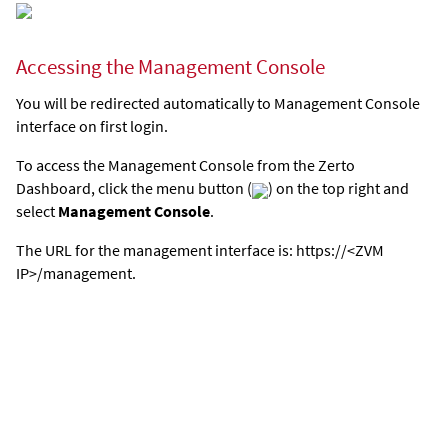
Accessing the Management Console
You will be redirected automatically to Management Console
interface on first login.
To access the Management Console from the Zerto
Dashboard, click the menu button (
) on the top right and
select
Management Console
.
The URL for the management interface is: https://<ZVM
IP>/management.