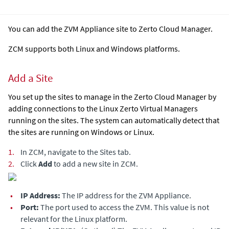
You can add the
ZVM Appliance
site to Zerto Cloud Manager.
ZCM supports both Linux and Windows platforms.
Add a Site
You set up the sites to manage in the
Zerto Cloud Manager
by
adding connections to the Linux
Zerto Virtual Manager
s
running on the sites. The system can automatically detect that
the sites are running on Windows or Linux.
1.
In ZCM, navigate to the Sites tab.
2.
Click
Add
to add a new site in ZCM.
•
IP Address:
The IP address for the
ZVM Appliance
.
•
Port:
The port used to access the ZVM. This value is not
relevant for the Linux platform.