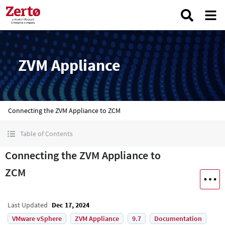
ZVM Appliance
Connecting the ZVM Appliance to ZCM
Table of Contents
Connecting the ZVM Appliance to
ZCM
Last Updated
Dec 17, 2024
VMware vSphere
ZVM Appliance
9.7
Documentation