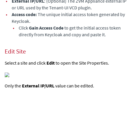
•
External IP/URL
: (Optional) The
ZVM Appliance
external IP
or URL used by the Tenant-UI VCD plugin.
•
Access code:
The unique initial access token generated by
Keycloak.
•
Click
Gain Access Code
to get the initial access token
directly from Keycloak and copy and paste it.
Edit Site
Select a site and click
Edit
to open the Site Properties.
Only the
External IP/URL
value can be edited.