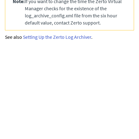
Note:
If you want to change the time the
Zerto Virtual
Manager
checks for the existence of the
log_archive_config.xml
file from the six hour
default value, contact Zerto support.
See also
Setting Up the Zerto Log Archiver
.