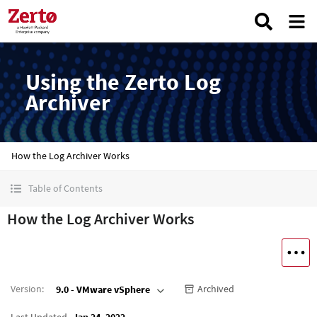
Using the Zerto Log
Archiver
How the Log Archiver Works
Table of Contents
How the Log Archiver Works
Version
:
Archived
9.0 - VMware vSphere
Last Updated
Jan 24, 2022