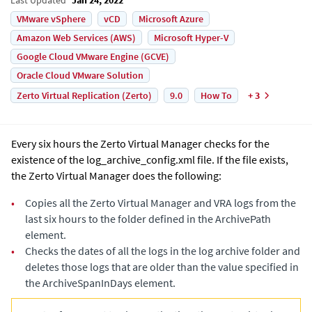
VMware vSphere
vCD
Microsoft Azure
Amazon Web Services (AWS)
Microsoft Hyper-V
Google Cloud VMware Engine (GCVE)
Oracle Cloud VMware Solution
Zerto Virtual Replication (Zerto)
9.0
How To
+ 3
Every six hours the
Zerto Virtual Manager
checks for the
existence of the
log_archive_config.xml
file. If the file exists,
the
Zerto Virtual Manager
does the following:
•
Copies all the
Zerto Virtual Manager
and VRA logs from the
last six hours to the folder defined in the
ArchivePath
element.
•
Checks the dates of all the logs in the log archive folder and
deletes those logs that are older than the value specified in
the
ArchiveSpanInDays
element.