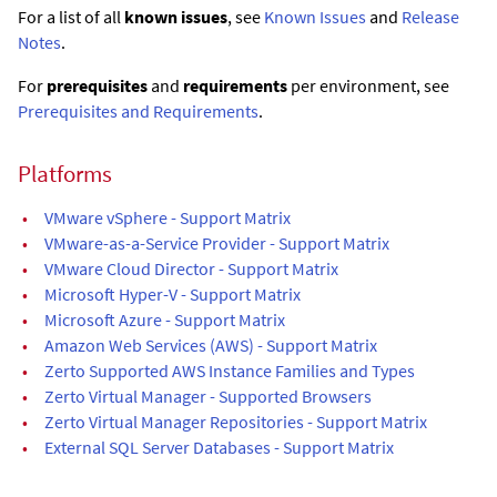
For a list of all
known issues
, see
Known Issues
and
Release
Notes
.
For
prerequisites
and
requirements
per environment, see
Prerequisites and Requirements
.
Platforms
•
VMware vSphere - Support Matrix
•
VMware-as-a-Service Provider - Support Matrix
•
VMware Cloud Director - Support Matrix
•
Microsoft Hyper-V - Support Matrix
•
Microsoft Azure - Support Matrix
•
Amazon Web Services (AWS) - Support Matrix
•
Zerto Supported AWS Instance Families and Types
•
Zerto Virtual Manager - Supported Browsers
•
Zerto Virtual Manager Repositories - Support Matrix
•
External SQL Server Databases - Support Matrix