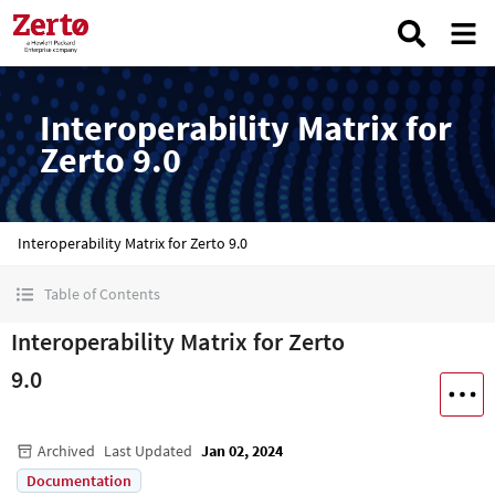
Interoperability Matrix for
Zerto 9.0
Interoperability Matrix for Zerto 9.0
Table of Contents
Interoperability Matrix for Zerto
9.0
Archived
Last Updated
Jan 02, 2024
Documentation