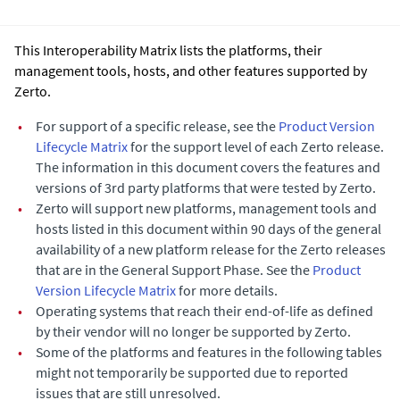
This Interoperability Matrix lists the platforms, their
management tools, hosts, and other features supported by
Zerto.
•
For support of a specific release, see the
Product Version
Lifecycle Matrix
for the support level of each Zerto release.
The information in this document covers the features and
versions of 3rd party platforms that were tested by Zerto.
•
Zerto will support new platforms, management tools and
hosts listed in this document within 90 days of the general
availability of a new platform release for the Zerto releases
that are in the General Support Phase. See the
Product
Version Lifecycle Matrix
for more details.
•
Operating systems that reach their end-of-life as defined
by their vendor will no longer be supported by Zerto.
•
Some of the platforms and features in the following tables
might not temporarily be supported due to reported
issues that are still unresolved.