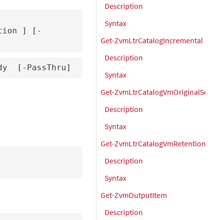
Description
Syntax
tion 
] [-
Get-ZvmLtrCatalogIncremental
Description
dy 
 [-PassThru]
Syntax
Get-ZvmLtrCatalogVmOriginalSettin
Description
Syntax
Get-ZvmLtrCatalogVmRetentionSet
Description
Syntax
Get-ZvmOutputItem
Description