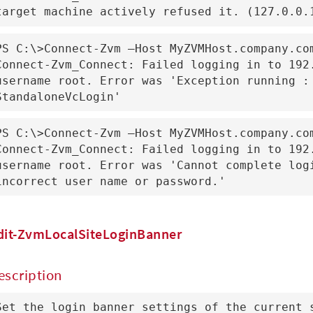
target machine actively refused it. (127.0.0.
PS C:\>Connect-Zvm –Host MyZVMHost.company.com
Connect-Zvm_Connect: Failed logging in to 192.
username root. Error was 'Exception running : 
StandaloneVcLogin'
PS C:\>Connect-Zvm –Host MyZVMHost.company.com
Connect-Zvm_Connect: Failed logging in to 192.
username root. Error was 'Cannot complete logi
incorrect user name or password.'
dit-ZvmLocalSiteLoginBanner
escription
Set the login banner settings of the current 