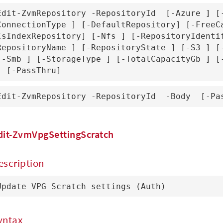
Edit-ZvmRepository -RepositoryId 
 [-Azure 
] [
ConnectionType 
] [-DefaultRepository] [-FreeC
IsIndexRepository] [-Nfs 
] [-RepositoryIdenti
RepositoryName 
] [-RepositoryState 
] [-S3 
] [
[-Smb 
] [-StorageType 
] [-TotalCapacityGb 
] [-PassThru]
Edit-ZvmRepository -RepositoryId 
 -Body 
 [-Pa
dit-ZvmVpgSettingScratch
escription
Update VPG Scratch settings (Auth)
yntax