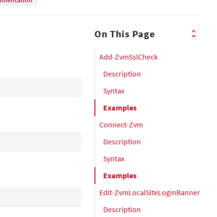
umentation
On This Page
Add-ZvmSslCheck
Description
Syntax
Examples
Connect-Zvm
Description
Syntax
Examples
Edit-ZvmLocalSiteLoginBanner
Description