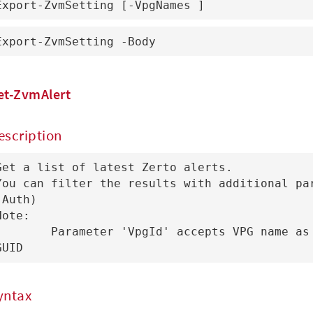
Export-ZvmSetting [-VpgNames ]
Export-ZvmSetting -Body 
et-ZvmAlert
escription
Get a list of latest Zerto alerts.

You can filter the results with additional par
(Auth)

Note:

ameter 'VpgId' accepts VPG name as well as VPG 
GUID
yntax