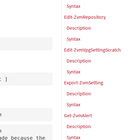
Syntax
Edit-ZvmRepository
Description
Syntax
Edit-ZvmVpgSettingScratch
Description
Syntax
t 
]
Export-ZvmSetting
Description
Syntax
m
Get-ZvmAlert
Description


Syntax
de because the 