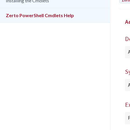
Zert
Installing the Cmdlets
Zerto PowerShell Cmdlets Help
A
D
S
E