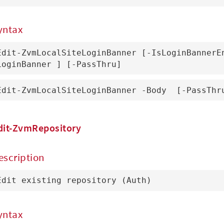
yntax
Edit-ZvmLocalSiteLoginBanner [-IsLoginBannerE
LoginBanner 
] [-PassThru]
Edit-ZvmLocalSiteLoginBanner -Body 
 [-PassThr
dit-ZvmRepository
escription
Edit existing repository (Auth)
yntax