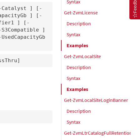
Feedback
Syntax
-Catalyst 
] [-
Get-ZvmLicense
apacityGb 
] [-
fier1 
] [-
Description
-S3Compatible 
] 
Syntax
] [-UsedCapacityGb 
Examples
Get-ZvmLocalSite
ssThru]
Description
Syntax
Examples
Get-ZvmLocalSiteLoginBanner
Description
Syntax
Get-ZvmLtrCatalogFullRetentionSet