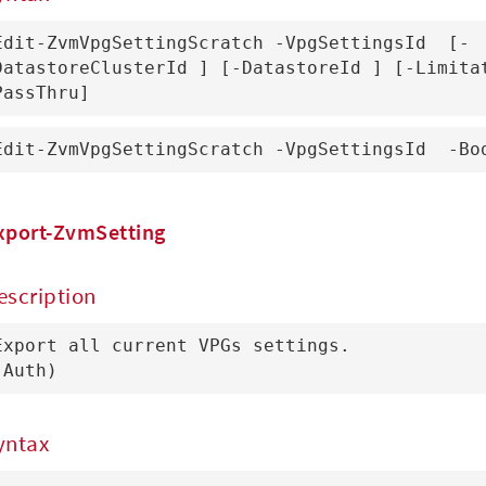
Edit-ZvmVpgSettingScratch -VpgSettingsId 
 [-
DatastoreClusterId 
] [-DatastoreId 
] [-Limita
PassThru]
Edit-ZvmVpgSettingScratch -VpgSettingsId 
 -Bo
xport-ZvmSetting
escription
Export all current VPGs settings.

(Auth)
yntax