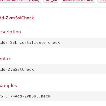
o Virtual Replication (Zerto)
10.0_U6
Automation and APIs
Doc
dd-ZvmSslCheck
escription
Adds SSL certificate check
yntax
Add-ZvmSslCheck
xamples
PS C:\>Add-ZvmSslCheck