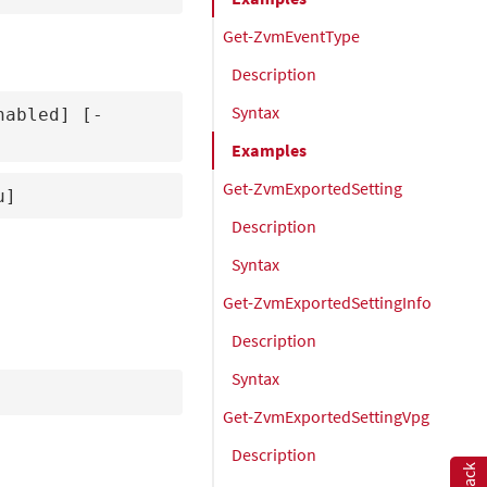
Get-ZvmEventType
Description
Syntax
nabled] [-
Examples
Get-ZvmExportedSetting
u]
Description
Syntax
Get-ZvmExportedSettingInfo
Description
Syntax
Get-ZvmExportedSettingVpg
Description