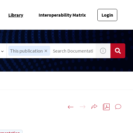
Library
Interoperability Matrix
Login
This publication