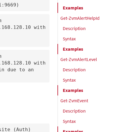
1:9669)
Examples
Get-ZvmAlertHelpId


168.128.10 with 
Description
Syntax
Examples


Get-ZvmAlertLevel
168.128.10 with 
Description
n due to an 
Syntax
Examples
Get-ZvmEvent
Description
Syntax
site (Auth)
Examples