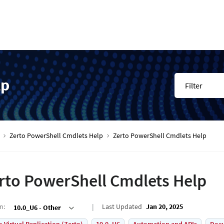
lp
Filter
Zerto PowerShell Cmdlets Help
Zerto PowerShell Cmdlets Help
rto PowerShell Cmdlets Help
on
:
Last Updated
Jan 20, 2025
10.0_U6 - Other