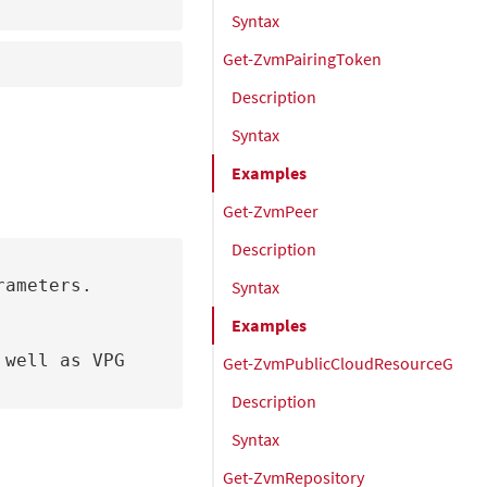
Syntax
Get-ZvmPairingToken
Description
Syntax
Examples
Get-ZvmPeer
Description
ameters.

Syntax
Examples
Get-ZvmPublicCloudResourceGrou
Description
Syntax
Get-ZvmRepository