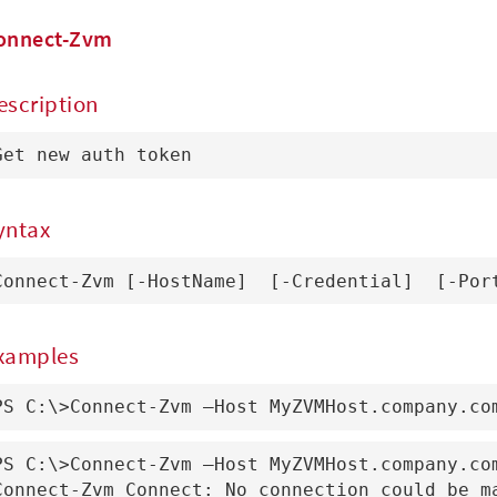
onnect-Zvm
escription
Get new auth token
yntax
Connect-Zvm [-HostName] 
 [-Credential] 
 [-Por
xamples
PS C:\>Connect-Zvm –Host MyZVMHost.company.co
PS C:\>Connect-Zvm –Host MyZVMHost.company.com
Connect-Zvm_Connect: No connection could be ma