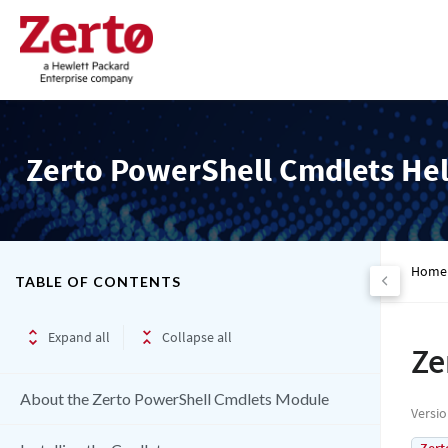
Zerto PowerShell Cmdlets He
Home
TABLE OF CONTENTS
Expand all
Collapse all
Ze
About the Zerto PowerShell Cmdlets Module
Versi