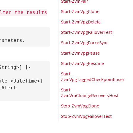
Start-ZvmPair
Start-ZvmVpgClone
lter the results
Start-ZvmVpgDelete
Start-ZvmVpgFailoverTest
Start-ZvmVpgForceSync
Start-ZvmVpgPause
Start-ZvmVpgResume
String>] [-
Start-
ZvmVpgTaggedCheckpointInsert
te <DateTime>] 
Alert 

Start-
ZvmVraChangeRecoveryHost
Stop-ZvmVpgClone
Stop-ZvmVpgFailoverTest