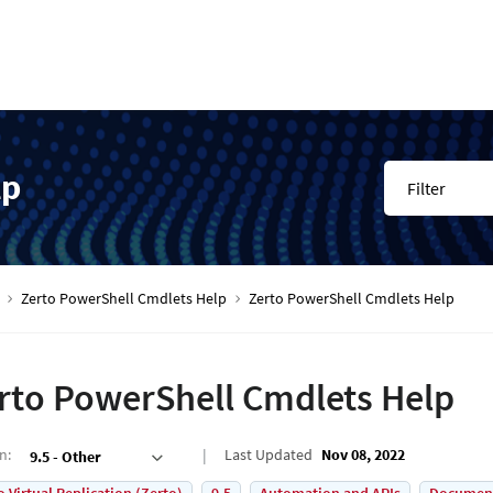
lp
Filter
Zerto PowerShell Cmdlets Help
Zerto PowerShell Cmdlets Help
rto PowerShell Cmdlets Help
on
:
Last Updated
Nov 08, 2022
9.5 - Other