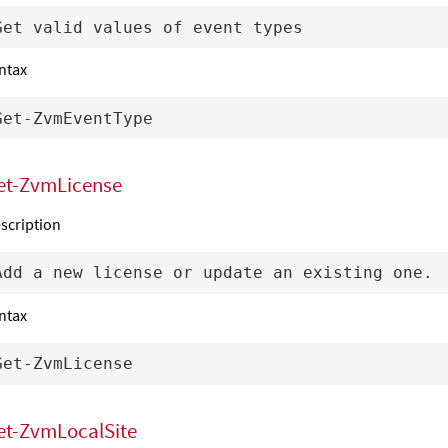
ntax
et-ZvmLicense
scription
ntax
et-ZvmLocalSite