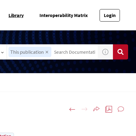
Library
Interoperability Matrix
Login
This publication