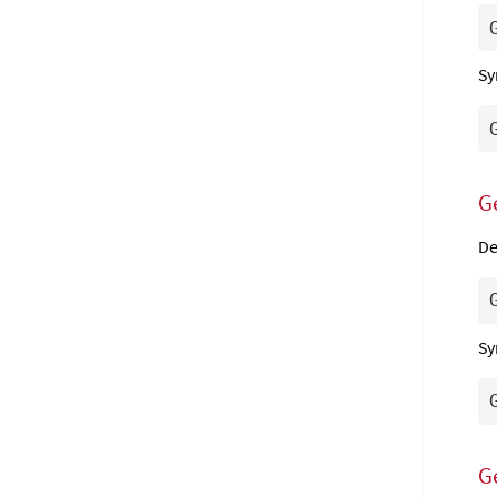
Sy
G
De
Sy
G