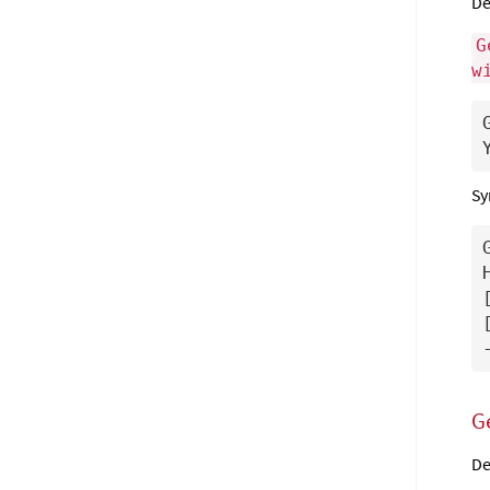
De
G
w
Sy
G
De