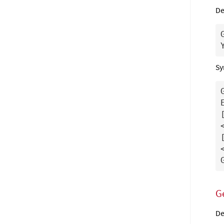
De
Sy
G
De