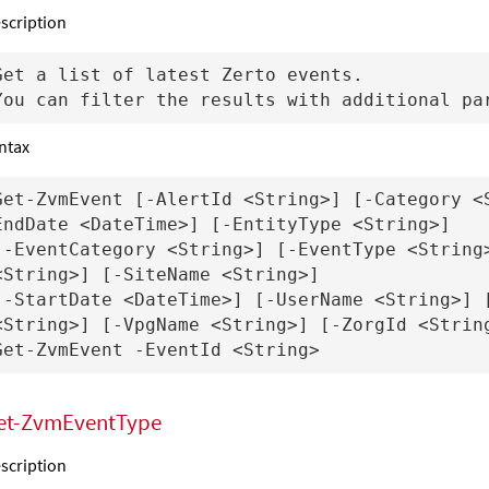
scription
Get a list of latest Zerto events.

ntax
Get-ZvmEvent [-AlertId <String>] [-Category <
EndDate <DateTime>] [-EntityType <String>] 

[-EventCategory <String>] [-EventType <String>
<String>] [-SiteName <String>]

[-StartDate <DateTime>] [-UserName <String>] [
<String>] [-VpgName <String>] [-ZorgId <String
et-ZvmEventType
scription