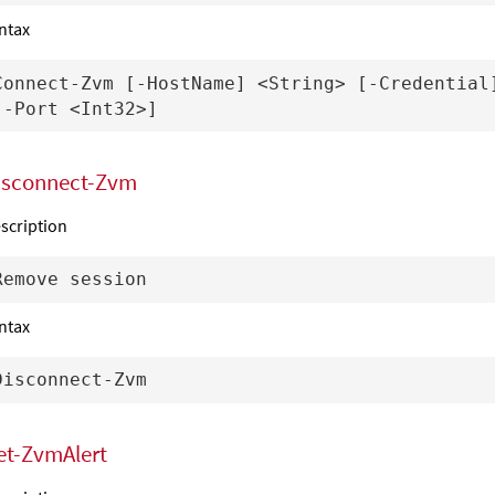
ntax
Connect-Zvm [-HostName] <String> [-Credential]
isconnect-Zvm
scription
ntax
et-ZvmAlert