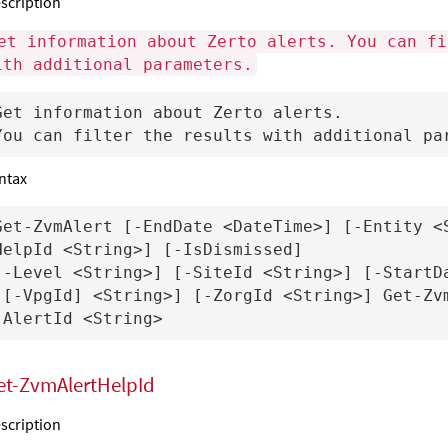
scription
et information about Zerto alerts. You can fi
ith additional parameters.
Get information about Zerto alerts.

ntax
Get-ZvmAlert [-EndDate <DateTime>] [-Entity <
HelpId <String>] [-IsDismissed] 

[-Level <String>] [-SiteId <String>] [-StartDa
[[-VpgId] <String>] [-ZorgId <String>] Get-Zvm
et-ZvmAlertHelpId
scription