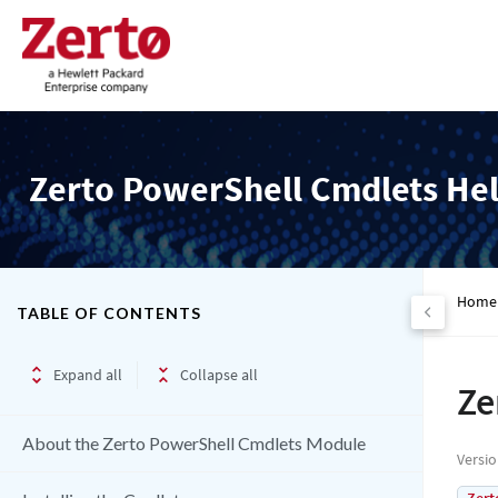
Zerto PowerShell Cmdlets He
Home
TABLE OF CONTENTS
Expand all
Collapse all
Ze
About the Zerto PowerShell Cmdlets Module
Versi