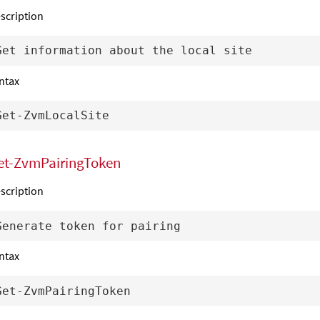
scription
ntax
et-ZvmPairingToken
scription
ntax