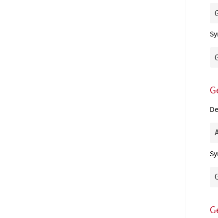
Sy
G
De
Sy
G