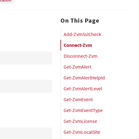
tation
On This Page
Add-ZvmSslCheck
Connect-Zvm
Disconnect-Zvm
Get-ZvmAlert
Get-ZvmAlertHelpId
Get-ZvmAlertLevel
Get-ZvmEvent
Get-ZvmEventType
Get-ZvmLicense
Get-ZvmLocalSite