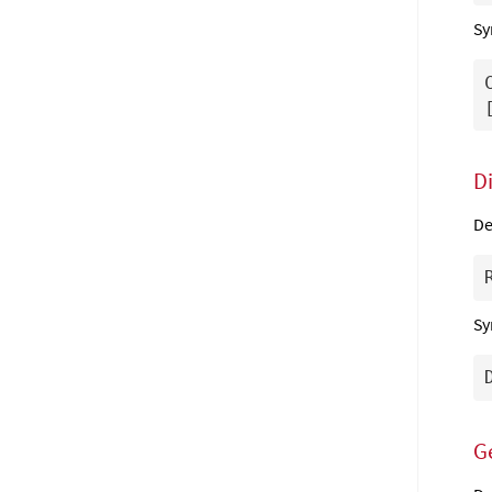
Sy
D
De
Sy
G