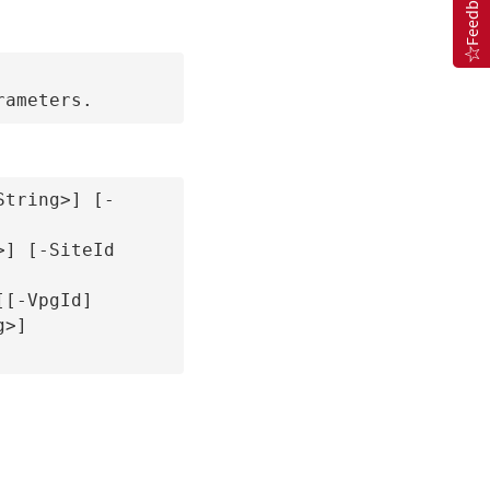
Feedback
String>] [-
] [-SiteId 
[-VpgId] 
>] 
