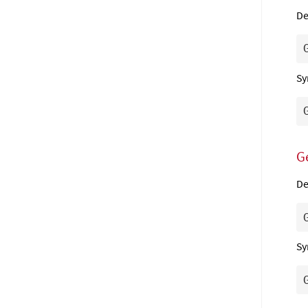
De
Sy
G
De
Sy