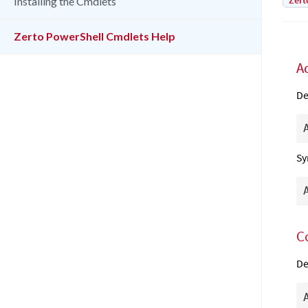
Zert
Installing the Cmdlets
Zerto PowerShell Cmdlets Help
A
De
Sy
C
De