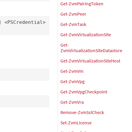
Get-ZvmPairingToken
Get-ZvmPeer
 <PSCredential> 
Get-ZvmTask
Get-ZvmVirtualizationSite
Get-
ZvmVirtualizationSiteDatastore
Get-ZvmVirtualizationSiteHost
Get-ZvmVm
Get-ZvmVpg
Get-ZvmVpgCheckpoint
Get-ZvmVra
Remove-ZvmSslCheck
Set-ZvmLicense