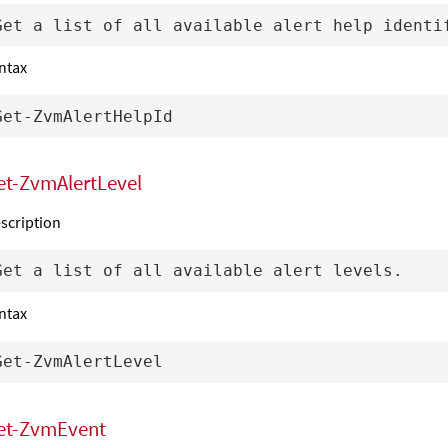
ntax
et-ZvmAlertLevel
scription
ntax
et-ZvmEvent