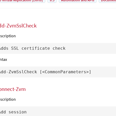
o Virtual Replication (Zerto)
9.5
Automation and APIs
Documen
dd-ZvmSslCheck
scription
ntax
onnect-Zvm
scription