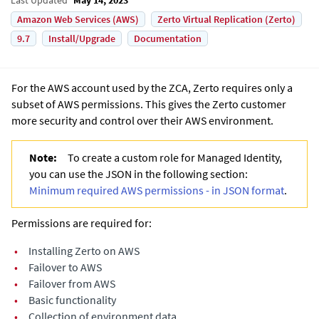
Amazon Web Services (AWS)
Zerto Virtual Replication (Zerto)
9.7
Install/Upgrade
Documentation
For the AWS account used by the ZCA, Zerto requires only a
subset of AWS permissions. This gives the Zerto customer
more security and control over their AWS environment.
Note:
To create a custom role for Managed Identity,
you can use the JSON in the following section:
Minimum required AWS permissions - in JSON format
.
Permissions are required for:
•
Installing Zerto on AWS
•
Failover to AWS
•
Failover from AWS
•
Basic functionality
•
Collection of environment data