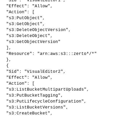
"Sid": "VisualEditor1",
"Effect": "Allow",
"Action": [
"s3:PutObject",
"s3:GetObject",
"s3:DeleteObjectVersion",
"s3:DeleteObject",
"s3:GetObjectVersion"
],
"Resource": "arn:aws:s3:::zerto*/*"
},
{
"Sid": "VisualEditor2",
"Effect": "Allow",
"Action": [
"s3:ListBucketMultipartUploads",
"s3:PutBucketTagging",
"s3:PutLifecycleConfiguration",
"s3:ListBucketVersions",
"s3:CreateBucket",