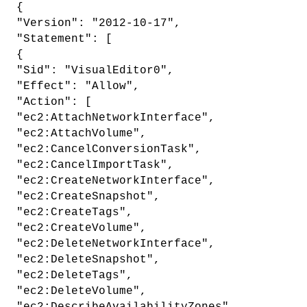
{
"Version": "2012-10-17",
"Statement": [
{
"Sid": "VisualEditor0",
"Effect": "Allow",
"Action": [
"ec2:AttachNetworkInterface",
"ec2:AttachVolume",
"ec2:CancelConversionTask",
"ec2:CancelImportTask",
"ec2:CreateNetworkInterface",
"ec2:CreateSnapshot",
"ec2:CreateTags",
"ec2:CreateVolume",
"ec2:DeleteNetworkInterface",
"ec2:DeleteSnapshot",
"ec2:DeleteTags",
"ec2:DeleteVolume",