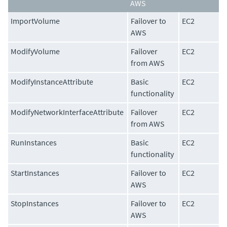
AWS
ImportVolume
Failover to
EC2
AWS
ModifyVolume
Failover
EC2
from AWS
ModifyInstanceAttribute
Basic
EC2
functionality
ModifyNetworkInterfaceAttribute
Failover
EC2
from AWS
RunInstances
Basic
EC2
functionality
StartInstances
Failover to
EC2
AWS
StopInstances
Failover to
EC2
AWS