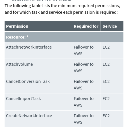
The following table lists the minimum required permissions,
and for which task and service each permission is required:
Permission
Required for
Service
Resource: *
AttachNetworkInterface
Failover to
EC2
AWS
AttachVolume
Failover to
EC2
AWS
CancelConversionTask
Failover to
EC2
AWS
CancelImportTask
Failover to
EC2
AWS
CreateNetworkInterface
Failover to
EC2
AWS