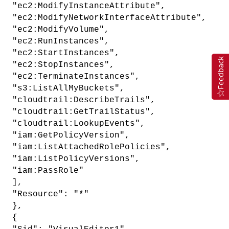
"ec2:ModifyInstanceAttribute",
"ec2:ModifyNetworkInterfaceAttribute",
"ec2:ModifyVolume",
"ec2:RunInstances",
"ec2:StartInstances",
Feedback
"ec2:StopInstances",
"ec2:TerminateInstances",
"s3:ListAllMyBuckets",
"cloudtrail:DescribeTrails",
"cloudtrail:GetTrailStatus",
"cloudtrail:LookupEvents",
"iam:GetPolicyVersion",
"iam:ListAttachedRolePolicies",
"iam:ListPolicyVersions",
"iam:PassRole"
],
"Resource": "*"
},
{