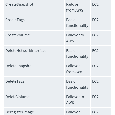
CreateSnapshot
Failover
EC2
from AWS
CreateTags
Basic
EC2
functionality
CreateVolume
Failover to
EC2
AWS
DeleteNetworkInterface
Basic
EC2
functionality
DeleteSnapshot
Failover
EC2
from AWS
DeleteTags
Basic
EC2
functionality
DeleteVolume
Failover to
EC2
AWS
DeregisterImage
Failover
EC2