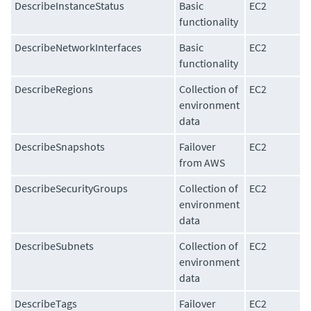
DescribeInstanceStatus
Basic
EC2
functionality
DescribeNetworkInterfaces
Basic
EC2
functionality
DescribeRegions
Collection of
EC2
environment
data
DescribeSnapshots
Failover
EC2
from AWS
DescribeSecurityGroups
Collection of
EC2
environment
data
DescribeSubnets
Collection of
EC2
environment
data
DescribeTags
Failover
EC2