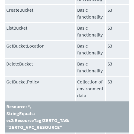
CreateBucket
Basic
S3
functionality
ListBucket
Basic
S3
functionality
GetBucketLocation
Basic
S3
functionality
DeleteBucket
Basic
S3
functionality
GetBucketPolicy
Collection of
S3
environment
data
Resource: *,
StringEquals:
ec2:ResourceTag/ZERTO_TAG:
"ZERTO_VPC_RESOURCE"