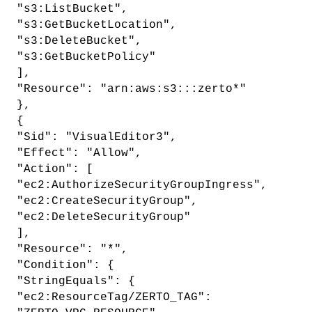
"s3:ListBucket",
"s3:GetBucketLocation",
"s3:DeleteBucket",
"s3:GetBucketPolicy"
],
"Resource": "arn:aws:s3:::zerto*"
},
{
"Sid": "VisualEditor3",
"Effect": "Allow",
"Action": [
"ec2:AuthorizeSecurityGroupIngress",
"ec2:CreateSecurityGroup",
"ec2:DeleteSecurityGroup"
],
"Resource": "*",
"Condition": {
"StringEquals": {
"ec2:ResourceTag/ZERTO_TAG":