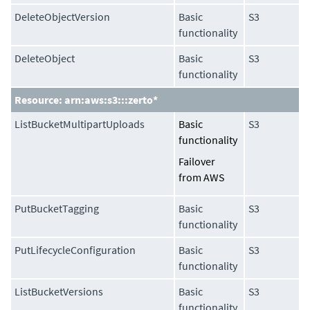
DeleteObjectVersion
Basic
S3
functionality
DeleteObject
Basic
S3
functionality
Resource: arn:aws:s3:::zerto*
ListBucketMultipartUploads
Basic
S3
functionality
Failover
from AWS
PutBucketTagging
Basic
S3
functionality
PutLifecycleConfiguration
Basic
S3
functionality
ListBucketVersions
Basic
S3
functionality