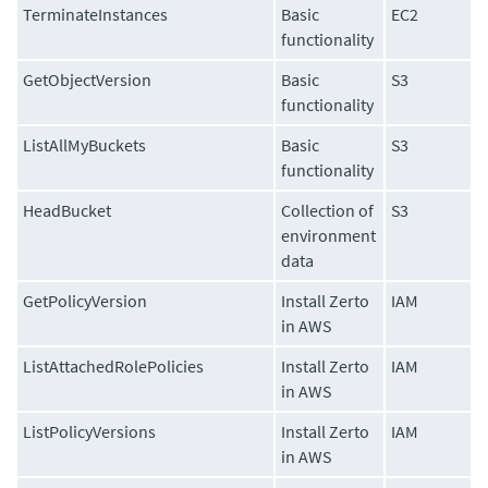
TerminateInstances
Basic
EC2
functionality
GetObjectVersion
Basic
S3
functionality
ListAllMyBuckets
Basic
S3
functionality
HeadBucket
Collection of
S3
environment
data
GetPolicyVersion
Install Zerto
IAM
in AWS
ListAttachedRolePolicies
Install Zerto
IAM
in AWS
ListPolicyVersions
Install Zerto
IAM
in AWS