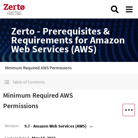
Zerto - Prerequisites &
Requirements for Amazon
Web Services (AWS)
Minimum Required AWS Permissions
Table of Contents
Minimum Required AWS
Permissions
Version
:
9.7 - Amazon Web Services (AWS)
Last Updated
May 14, 2023