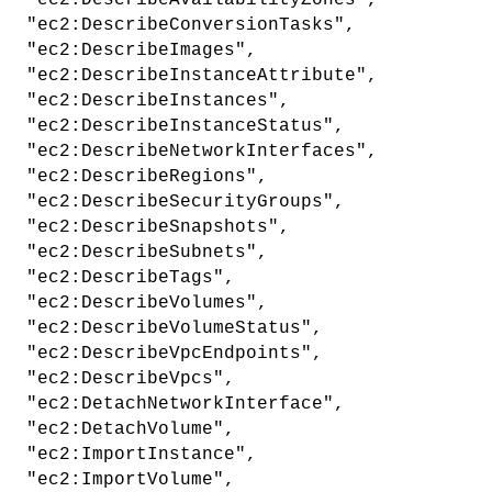
"ec2:DescribeAvailabilityZones",
"ec2:DescribeConversionTasks",
"ec2:DescribeImages",
"ec2:DescribeInstanceAttribute",
"ec2:DescribeInstances",
"ec2:DescribeInstanceStatus",
"ec2:DescribeNetworkInterfaces",
"ec2:DescribeRegions",
"ec2:DescribeSecurityGroups",
"ec2:DescribeSnapshots",
"ec2:DescribeSubnets",
"ec2:DescribeTags",
"ec2:DescribeVolumes",
"ec2:DescribeVolumeStatus",
"ec2:DescribeVpcEndpoints",
"ec2:DescribeVpcs",
"ec2:DetachNetworkInterface",
"ec2:DetachVolume",
"ec2:ImportInstance",
"ec2:ImportVolume",