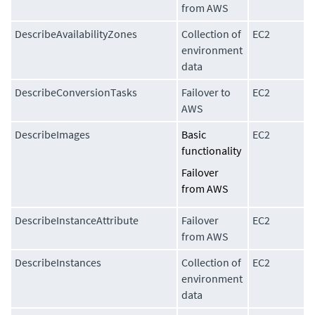
from AWS
DescribeAvailabilityZones
Collection of
EC2
environment
data
DescribeConversionTasks
Failover to
EC2
AWS
DescribeImages
Basic
EC2
functionality
Failover
from AWS
DescribeInstanceAttribute
Failover
EC2
from AWS
DescribeInstances
Collection of
EC2
environment
data