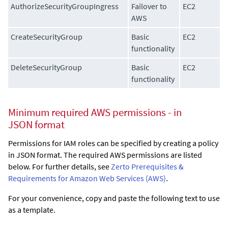
AuthorizeSecurityGroupIngress
Failover to
EC2
AWS
CreateSecurityGroup
Basic
EC2
functionality
DeleteSecurityGroup
Basic
EC2
functionality
Minimum required AWS permissions - in
JSON format
Permissions for IAM roles can be specified by creating a policy
in JSON format. The required AWS permissions are listed
below. For further details, see
Zerto Prerequisites &
Requirements for Amazon Web Services (AWS)
.
For your convenience, copy and paste the following text to use
as a template.