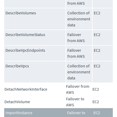
from AWS
DescribeVolumes
Collection of
EC2
environment
data
DescribeVolumeStatus
Failover
EC2
from AWS
DescribeVpcEndpoints
Failover
EC2
from AWS
DescribeVpcs
Collection of
EC2
environment
data
Failover from
DetachNetworkInterface
EC2
AWS
Failover to
DetachVolume
EC2
AWS
ImportInstance
Failover to
EC2