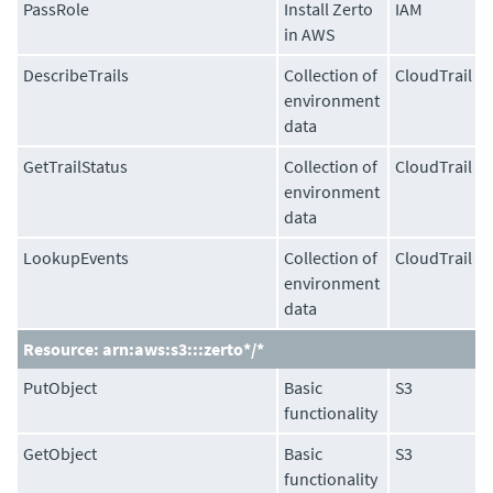
PassRole
Install Zerto
IAM
in AWS
DescribeTrails
Collection of
CloudTrail
environment
data
GetTrailStatus
Collection of
CloudTrail
environment
data
LookupEvents
Collection of
CloudTrail
environment
data
Resource: arn:aws:s3:::zerto*/*
PutObject
Basic
S3
functionality
GetObject
Basic
S3
functionality