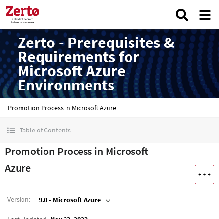
Zerto - Prerequisites &
Requirements for
Microsoft Azure
Environments
Promotion Process in Microsoft Azure
Table of Contents
Promotion Process in Microsoft
Azure
Version
:
9.0 - Microsoft Azure
Last Updated
Nov 23, 2022