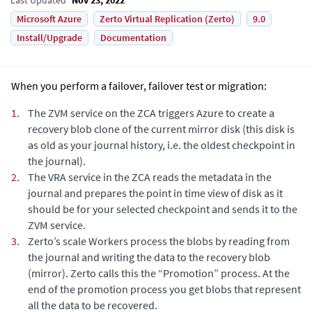
Microsoft Azure
Zerto Virtual Replication (Zerto)
9.0
Install/Upgrade
Documentation
When you perform a failover, failover test or migration:
1.
The ZVM service on the ZCA triggers Azure to create a
recovery blob clone of the current mirror disk (this disk is
as old as your journal history, i.e. the oldest checkpoint in
the journal).
2.
The VRA service in the ZCA reads the metadata in the
journal and prepares the point in time view of disk as it
should be for your selected checkpoint and sends it to the
ZVM service.
3.
Zerto’s scale Workers process the blobs by reading from
the journal and writing the data to the recovery blob
(mirror). Zerto calls this the “Promotion” process. At the
end of the promotion process you get blobs that represent
all the data to be recovered.