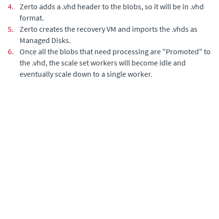
4.
Zerto adds a .vhd header to the blobs, so it will be in .vhd
format.
5.
Zerto creates the recovery VM and imports the .vhds as
Managed Disks.
6.
Once all the blobs that need processing are "Promoted" to
the .vhd, the scale set workers will become idle and
eventually scale down to a single worker.