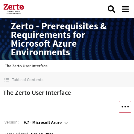
Zerto - Prerequisites &
Requirements for
Microsoft Azure
Environments
The Zerto User Interface
Table of Contents
The Zerto User Interface
Version
:
9.7 - Microsoft Azure
Last Updated
Sep 14, 2023