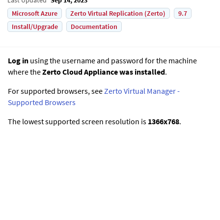
Microsoft Azure
Zerto Virtual Replication (Zerto)
9.7
Install/Upgrade
Documentation
Log in
using the username and password for the machine
where the
Zerto Cloud Appliance was installed
.
For supported browsers, see
Zerto Virtual Manager -
Supported Browsers
The lowest supported screen resolution is
1366x768
.