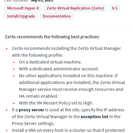
Microsoft Hyper-V
Zerto Virtual Replication (Zerto)
9.5
Install/Upgrade
Documentation
Zerto recommends the following best practices:
•
Zerto recommends installing the
Zerto Virtual Manager
with the following profile:
•
On a dedicated virtual machine.
•
With a dedicated administrator account.
•
No other applications installed on this machine. If
additional applications are installed, the
Zerto Virtual
Manager
service must receive enough resources and
HA remain enabled.
•
With the
VM Restart Policy
set to
High
.
•
If a
proxy server
is used at the site, specify the IP address
of the
Zerto Virtual Manager
in the
exception list
in the
Proxy Server settings.
•
Install a VRA on every host in a cluster so that if protected