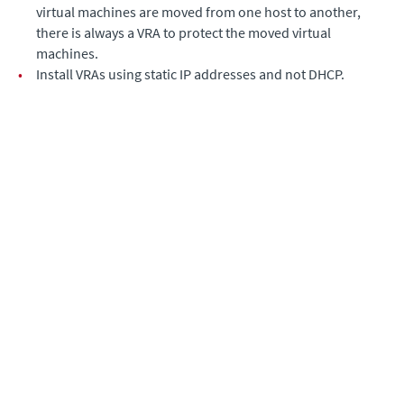
virtual machines are moved from one host to another,
there is always a VRA to protect the moved virtual
machines.
•
Install VRAs using static IP addresses and not DHCP.