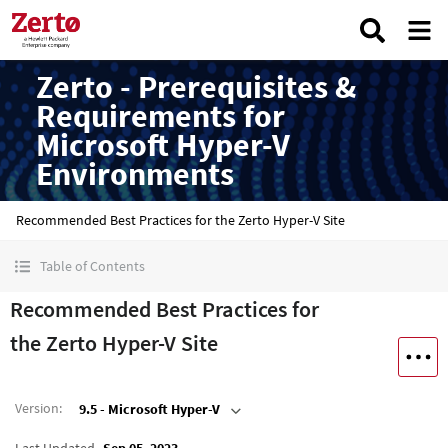
Zerto - Prerequisites &
Requirements for
Microsoft Hyper-V
Environments
Recommended Best Practices for the Zerto Hyper-V Site
Table of Contents
Recommended Best Practices for
the Zerto Hyper-V Site
Version
:
9.5 - Microsoft Hyper-V
Last Updated
Sep 05, 2023