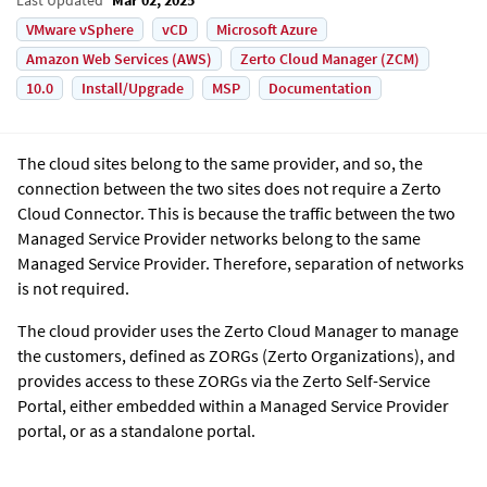
VMware vSphere
vCD
Microsoft Azure
Amazon Web Services (AWS)
Zerto Cloud Manager (ZCM)
10.0
Install/Upgrade
MSP
Documentation
The cloud sites belong to the same provider, and so, the
connection between the two sites does not require a Zerto
Cloud Connector. This is because the traffic between the two
Managed Service Provider networks belong to the same
Managed Service Provider. Therefore, separation of networks
is not required.
The cloud provider uses the
Zerto Cloud Manager
to manage
the customers, defined as ZORGs (Zerto Organizations), and
provides access to these ZORGs via the Zerto Self-Service
Portal, either embedded within a Managed Service Provider
portal, or as a standalone portal.