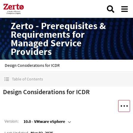
Zerto - Prerequisites &
Requirements for
Managed Service
Providers
Design Considerations for ICDR
Table of Contents
Design Considerations for ICDR
Version
:
10.0 - VMware vSphere
Last Updated
Mar 02, 2025