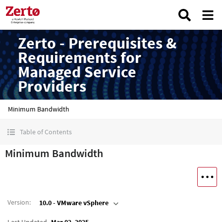
Zerto - Prerequisites &
Requirements for
Managed Service
Providers
Minimum Bandwidth
Table of Contents
Minimum Bandwidth
Version
:
10.0 - VMware vSphere
Last Updated
Mar 02, 2025