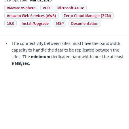
VMware vSphere
vCD
Microsoft Azure
Amazon Web Services (AWS)
Zerto Cloud Manager (ZCM)
10.0
Install/Upgrade
MSP
Documentation
•
The connectivity between sites must have the bandwidth
capacity to handle the data to be replicated between the
sites. The
minimum
dedicated bandwidth must be at least
5 MB/sec
.