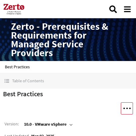
Zerto - Prerequisites &
Requirements for
Managed Service
Providers
Best Practices
Table of Contents
Best Practices
Version
:
10.0 - VMware vSphere
Last Updated
Mar 02, 2025