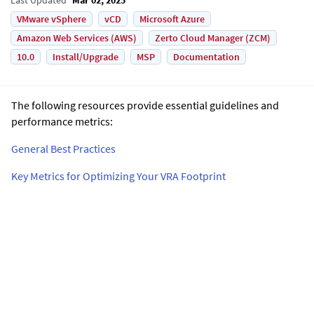
VMware vSphere
vCD
Microsoft Azure
Amazon Web Services (AWS)
Zerto Cloud Manager (ZCM)
10.0
Install/Upgrade
MSP
Documentation
The following resources provide essential guidelines and
performance metrics:
General Best Practices
Key Metrics for Optimizing Your VRA Footprint