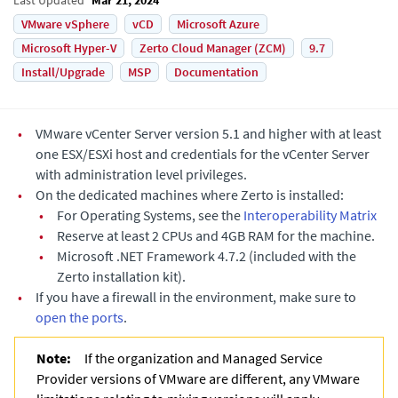
VMware vSphere
vCD
Microsoft Azure
Microsoft Hyper-V
Zerto Cloud Manager (ZCM)
9.7
Install/Upgrade
MSP
Documentation
•
VMware vCenter Server version 5.1 and higher with at least
one ESX/ESXi host and credentials for the vCenter Server
with administration level privileges.
•
On the dedicated machines where
Zerto
is installed:
•
For Operating Systems, see the
Interoperability Matrix
•
Reserve at least 2 CPUs and 4GB RAM for the machine.
•
Microsoft .NET
Framework 4.7.2 (included with the
Zerto
installation kit).
•
If you have a firewall in the environment, make sure to
open the ports
.
Note:
If the organization and Managed Service
Provider versions of VMware are different, any VMware