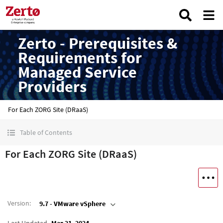
Zerto - Prerequisites &
Requirements for
Managed Service
Providers
For Each ZORG Site (DRaaS)
Table of Contents
For Each ZORG Site (DRaaS)
Version
:
9.7 - VMware vSphere
Last Updated
Mar 21, 2024