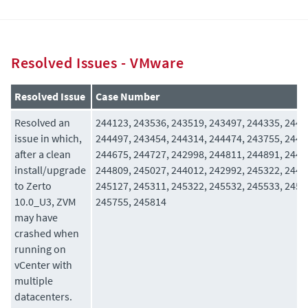
Resolved Issues - VMware
Resolved Issue
Case Number
Resolved an
244123, 243536, 243519, 243497, 244335, 2445
issue in which,
244497, 243454, 244314, 244474, 243755, 2446
after a clean
244675, 244727, 242998, 244811, 244891, 2442
install/upgrade
244809, 245027, 244012, 242992, 245322, 2449
to Zerto
245127, 245311, 245322, 245532, 245533, 2456
10.0_U3, ZVM
245755, 245814
may have
crashed when
running on
vCenter with
multiple
datacenters.