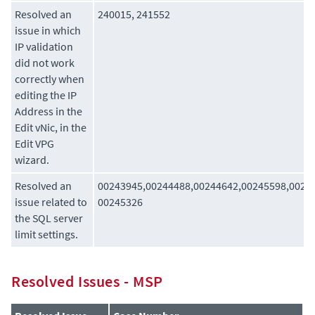
Resolved an
240015, 241552
issue in which
IP validation
did not work
correctly when
editing the IP
Address in the
Edit vNic, in the
Edit VPG
wizard.
Resolved an
00243945,00244488,00244642,00245598,0024
issue related to
00245326
the SQL server
limit settings.
Resolved Issues - MSP