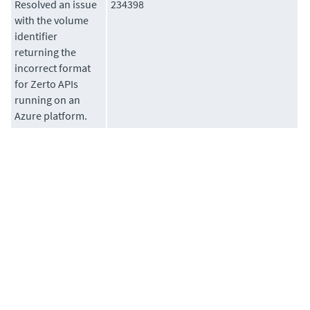
Resolved an issue
234398
with the volume
identifier
returning the
incorrect format
for Zerto APIs
running on an
Azure platform.