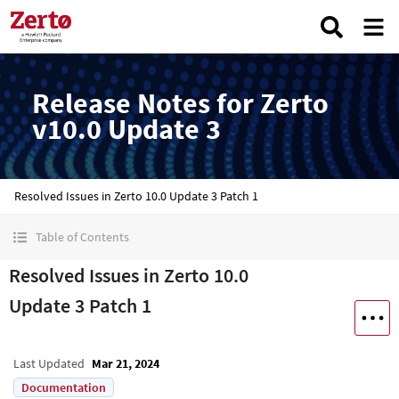
Release Notes for Zerto
v10.0 Update 3
Resolved Issues in Zerto 10.0 Update 3 Patch 1
Table of Contents
Resolved Issues in Zerto 10.0
Update 3 Patch 1
Last Updated
Mar 21, 2024
Documentation