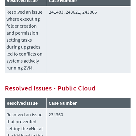
Resolved Issue
Case Number
Resolved an issue
241483, 243621, 243866
where executing
folder creation
and permission
setting tasks
during upgrades
led to conflicts on
systems actively
running ZVM.
Resolved Issues - Public Cloud
Resolved Issue
Case Number
Resolved an issue
234360
that prevented
setting the vNet at
the VM level in the