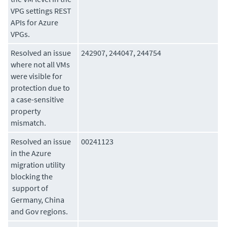
VPG settings REST
APIs for Azure
VPGs.
Resolved an issue
242907, 244047, 244754
where not all VMs
were visible for
protection due to
a case-sensitive
property
mismatch.
Resolved an issue
00241123
in the Azure
migration utility
blocking the
support of
Germany, China
and Gov regions.