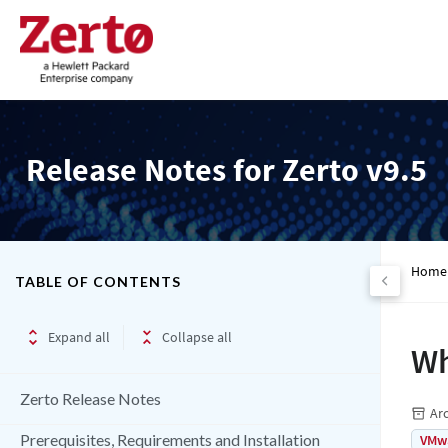
Release Notes for Zerto v9.5
Home
TABLE OF CONTENTS
Expand all
Collapse all
Wh
Zerto Release Notes
Ar
Prerequisites, Requirements and Installation
VMw