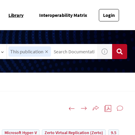
Library
Interoperability Matrix
Login
This publication
Microsoft Hyper-V
Zerto Virtual Replication (Zerto)
9.5