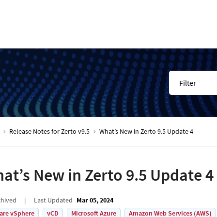
Filter
Release Notes for Zerto v9.5
What’s New in Zerto 9.5 Update 4
at’s New in Zerto 9.5 Update 4
chived
Last Updated
Mar 05, 2024
are vSphere
vCD
Microsoft Azure
Amazon Web Services (AWS)