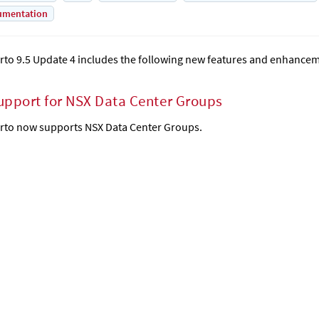
umentation
rto 9.5 Update 4 includes the following new features and enhance
upport for NSX Data Center Groups
rto now supports NSX Data Center Groups.