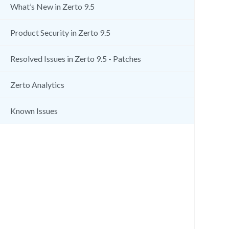
What’s New in Zerto 9.5
Product Security in Zerto 9.5
Resolved Issues in Zerto 9.5 - Patches
Zerto Analytics
Known Issues