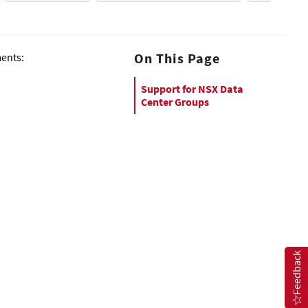
On This Page
ments:
Support for NSX Data
Center Groups
Feedback