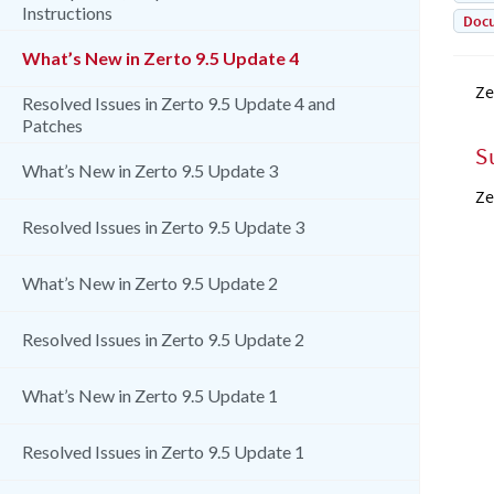
Instructions
Doc
What’s New in Zerto 9.5 Update 4
Ze
Resolved Issues in Zerto 9.5 Update 4 and
Patches
S
What’s New in Zerto 9.5 Update 3
Ze
Resolved Issues in Zerto 9.5 Update 3
What’s New in Zerto 9.5 Update 2
Resolved Issues in Zerto 9.5 Update 2
What’s New in Zerto 9.5 Update 1
Resolved Issues in Zerto 9.5 Update 1