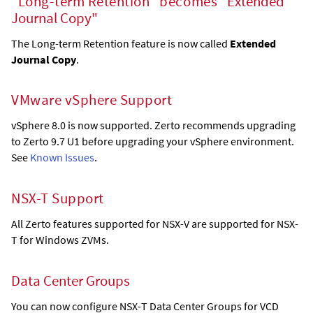
"Long-term Retention" becomes "
Extended
Journal Copy
"
The Long-term Retention feature is now called
Extended
Journal Copy
.
VMware vSphere Support
vSphere 8.0 is now supported. Zerto recommends upgrading
to Zerto 9.7 U1 before upgrading your vSphere environment.
See
Known Issues
.
NSX-T Support
All Zerto features supported for NSX-V are supported for NSX-
T for Windows ZVMs.
Data Center Groups
You can now configure NSX-T Data Center Groups for VCD