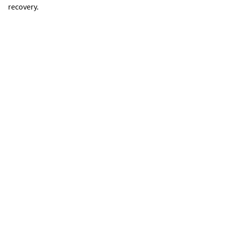
recovery.