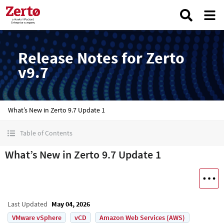
Release Notes for Zerto
v9.7
What’s New in Zerto 9.7 Update 1
Table of Contents
What’s New in Zerto 9.7 Update 1
Last Updated
May 04, 2026
VMware vSphere
vCD
Amazon Web Services (AWS)