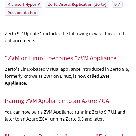
Microsoft Hyper-V
Zerto Virtual Replication (Zerto)
9.7
Documentation
Zerto 9.7 Update 1 includes the following new features and
enhancements:
"ZVM on Linux" becomes "
ZVM Appliance
"
Zerto's Linux-based virtual appliance introduced in Zerto 9.5,
formerly known as ZVM on Linux, is now called
ZVM
Appliance
.
Pairing
ZVM Appliance
to an Azure ZCA
You can now pair a
ZVM Appliance
running Zerto 9.7 U1 and
later to an Azure ZCA running Zerto 9.5 and later.