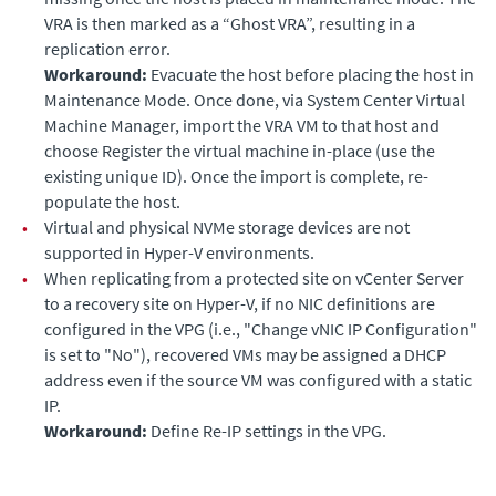
VRA is then marked as a “Ghost VRA”, resulting in a
replication error.
Workaround:
Evacuate the host before placing the host in
Maintenance Mode. Once done, via System Center Virtual
Machine Manager, import the VRA VM to that host and
choose Register the virtual machine in-place (use the
existing unique ID). Once the import is complete, re-
populate the host.
•
Virtual and physical NVMe storage devices are not
supported in Hyper-V environments.
•
When replicating from a protected site on vCenter Server
to a recovery site on Hyper-V, if no NIC definitions are
configured in the VPG (i.e., "Change vNIC IP Configuration"
is set to "No"), recovered VMs may be assigned a DHCP
address even if the source VM was configured with a static
IP.
Workaround:
Define Re-IP settings in the VPG.