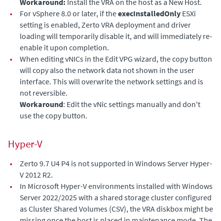
Workaround:
Install the VRA on the host as a New Host.
•
For vSphere 8.0 or later, if the
execInstalledOnly
ESXi
setting is enabled, Zerto VRA deployment and driver
loading will temporarily disable it, and will immediately re-
enable it upon completion.
•
When editing vNICs in the Edit VPG wizard, the copy button
will copy also the network data not shown in the user
interface. This will overwrite the network settings and is
not reversible.
Workaround
: Edit the vNic settings manually and don't
use the copy button.
Hyper-V
•
Zerto 9.7 U4 P4 is not supported in Windows Server Hyper-
V 2012 R2.
•
In Microsoft Hyper-V environments installed with Windows
Server 2022/2025 with a shared storage cluster configured
as Cluster Shared Volumes (CSV), the VRA diskbox might be
missing once the host is placed in maintenance mode. The