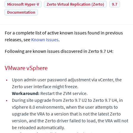
Microsoft Hyper-V
Zerto Virtual Replication (Zerto)
9.7
Documentation
For a complete list of active known issues found in previous
releases, see
Known Issues
.
Following are known issues discovered in Zerto 9.7 U4:
VMware vSphere
•
Upon admin user password adjustment via vCenter, the
Zerto user interface might freeze.
Workaround:
Restart the ZVM service.
•
During site upgrade from Zerto 9.7 U2 to Zerto 9.7 U4, in
vSphere 8.0 environments, when the user attempts to
upgrade the VRA to a version that is not the latest Zerto
version, and the Zerto driver failed to load, the VRA will not
be reloaded automatically.