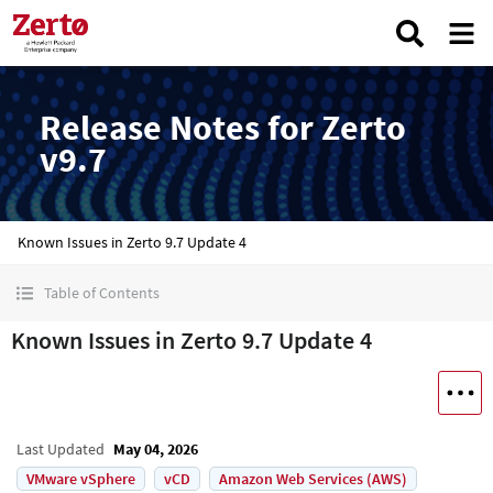
Release Notes for Zerto
v9.7
Known Issues in Zerto 9.7 Update 4
Table of Contents
Known Issues in Zerto 9.7 Update 4
Last Updated
May 04, 2026
VMware vSphere
vCD
Amazon Web Services (AWS)