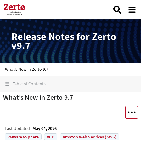
Release Notes for Zerto
v9.7
What’s New in Zerto 9.7
Table of Contents
What’s New in Zerto 9.7
Last Updated
May 04, 2026
VMware vSphere
vCD
Amazon Web Services (AWS)