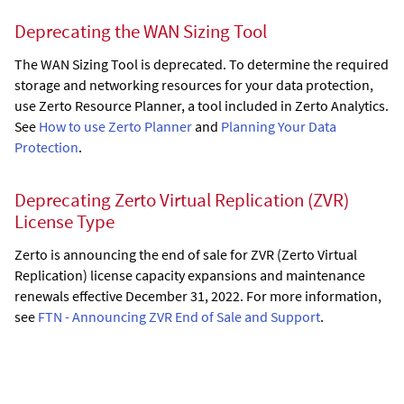
Deprecating the WAN Sizing Tool
The WAN Sizing Tool is deprecated. To determine the required
storage and networking resources for your data protection,
use Zerto Resource Planner, a tool included in Zerto Analytics.
See
How to use Zerto Planner
and
Planning Your Data
Protection
.
Deprecating Zerto Virtual Replication (ZVR)
License Type
Zerto is announcing the end of sale for ZVR (Zerto Virtual
Replication) license capacity expansions and maintenance
renewals effective December 31, 2022. For more information,
see
FTN - Announcing ZVR End of Sale and Support
.