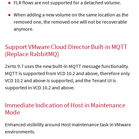
FLR flows are not supported for a detached volume.
When adding a new volume on the same location as the
removed one, the removed one will not be recoverable
anymore.
Support VMware Cloud Director Built-in MQTT
(Replace RabbitMQ)
Zerto 9.7 uses the new built-in MQTT message functionality.
MQTT is supported from VCD 10.2 and above, therefore only
VCD 10.2 and above is supported, and the Tenant UI is
supported in VCD 10.2 and above.
Immediate Indication of Host in Maintenance
Mode
Enhanced visibility around Host maintenance task in VMware
environments.