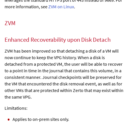
more information, see
ZVM on Linux
.
ZVM
Enhanced Recoverability upon Disk Detach
ZVM has been improved so that detaching a disk of a VM will
now continue to keep the VPG history. When a disk is
detached from a protected VM, the user will be able to recover
to a point in time in the journal that contains this volume, in a
consistent manner. Journal checkpoints will be preserved for
the VM that encountered the disk removal event, as well as for
other VMs that are protected within Zerto that may exist within
the same VPG.
Limitations:
Applies to on-prem sites only.