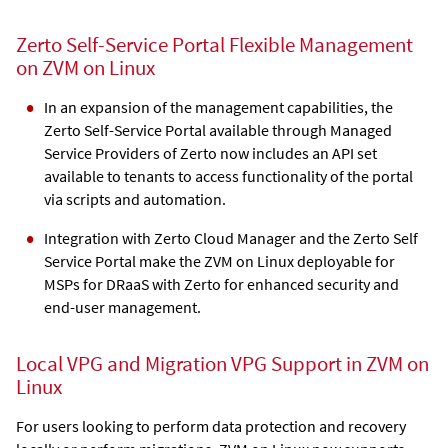
Zerto Self-Service Portal Flexible Management
on ZVM on Linux
In an expansion of the management capabilities, the
Zerto Self-Service Portal available through Managed
Service Providers of Zerto now includes an API set
available to tenants to access functionality of the portal
via scripts and automation.
Integration with Zerto Cloud Manager and the Zerto Self
Service Portal make the ZVM on Linux deployable for
MSPs for DRaaS with Zerto for enhanced security and
end-user management.
Local VPG and Migration VPG Support in ZVM on
Linux
For users looking to perform data protection and recovery