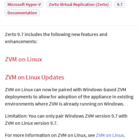
Microsoft Hyper-V
Zerto Virtual Replication (Zerto)
9.7
Documentation
Zerto 9.7 includes the following new features and
enhancements:
ZVM on Linux
ZVM on Linux Updates
ZVM on Linux can now be paired with Windows-based ZVM
deployments to allow for adoption of the appliance in existing
environments where ZVM is already running on Windows.
Limitation: You can only pair Windows ZVM version 9.7 with
ZVM on Linux version 9.7.
For more information on ZVM on Linux, see
ZVM on Linux
.