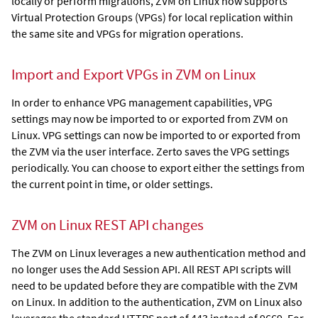
locally or perform migrations, ZVM on Linux now supports
Virtual Protection Groups (VPGs) for local replication within
the same site and VPGs for migration operations.
Import and Export VPGs in ZVM on Linux
In order to enhance VPG management capabilities, VPG
settings may now be imported to or exported from ZVM on
Linux. VPG settings can now be imported to or exported from
the ZVM via the user interface. Zerto saves the VPG settings
periodically. You can choose to export either the settings from
the current point in time, or older settings.
ZVM on Linux REST API changes
The ZVM on Linux leverages a new authentication method and
no longer uses the Add Session API. All REST API scripts will
need to be updated before they are compatible with the ZVM
on Linux. In addition to the authentication, ZVM on Linux also
leverages the standard HTTPS port of 443 instead of 9669. For