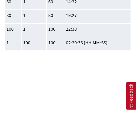
60
1
60
14:22
80
1
80
19:27
100
1
100
22:38
1
100
100
02:29:36 (HH:MM:SS)
Feedback