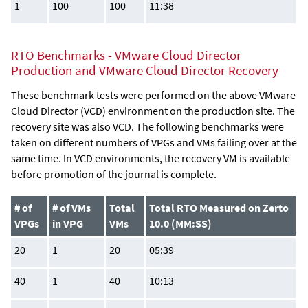
1
100
100
11:38
RTO Benchmarks - VMware Cloud Director
Production and VMware Cloud Director Recovery
These benchmark tests were performed on the above VMware
Cloud Director (VCD) environment on the production site. The
recovery site was also VCD. The following benchmarks were
taken on different numbers of VPGs and VMs failing over at the
same time. In VCD environments, the recovery VM is available
before promotion of the journal is complete.
# of
# of VMs
Total
Total RTO Measured on Zerto
VPGs
in VPG
VMs
10.0 (MM:SS)
20
1
20
05:39
40
1
40
10:13