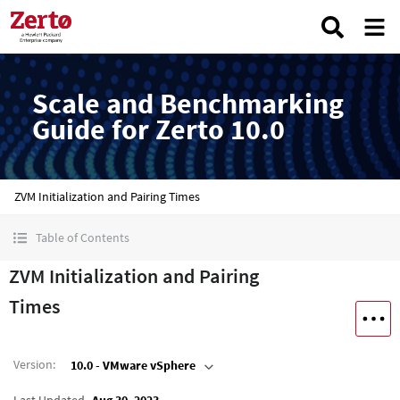
Scale and Benchmarking
Guide for Zerto 10.0
ZVM Initialization and Pairing Times
Table of Contents
ZVM Initialization and Pairing
Times
Version
:
10.0 - VMware vSphere
Last Updated
Aug 30, 2023