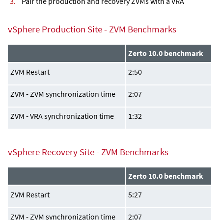
Pair the production and recovery ZVMs with a VRA
vSphere Production Site - ZVM Benchmarks
Zerto 10.0 benchmark
ZVM Restart
2:50
ZVM - ZVM synchronization time
2:07
ZVM - VRA synchronization time
1:32
vSphere Recovery Site - ZVM Benchmarks
Zerto 10.0 benchmark
ZVM Restart
5:27
ZVM - ZVM synchronization time
2:07