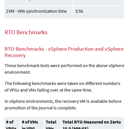
ZVM - VRA synchronization time
3:56
RTO Benchmarks
RTO Benchmarks - vSphere Production and vSphere
Recovery
These benchmark tests were performed on the above vSphere
environment.
The following benchmarks were taken on different numbers
of VPGs and VMs failing over at the same time.
In vSphere environments, the recovery VM is available before
promotion of the journal is complete.
# of
# of VMs
Total
Total RTO Measured on Zerto
VPGs
in VPG
VMs
10.0 (MM:SS)