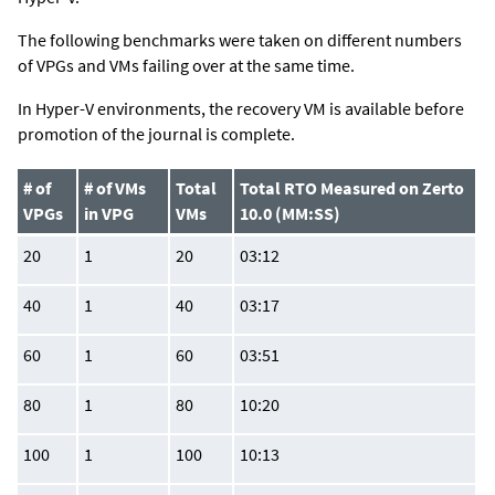
The following benchmarks were taken on different numbers
of VPGs and VMs failing over at the same time.
In Hyper-V environments, the recovery VM is available before
promotion of the journal is complete.
# of
# of VMs
Total
Total RTO Measured on Zerto
VPGs
in VPG
VMs
10.0 (MM:SS)
20
1
20
03:12
40
1
40
03:17
60
1
60
03:51
80
1
80
10:20
100
1
100
10:13