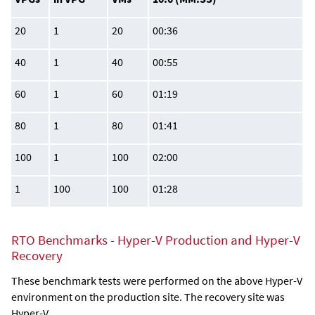
20
1
20
00:36
40
1
40
00:55
60
1
60
01:19
80
1
80
01:41
100
1
100
02:00
1
100
100
01:28
RTO Benchmarks - Hyper-V Production and Hyper-V
Recovery
These benchmark tests were performed on the above Hyper-V
environment on the production site. The recovery site was
Hyper-V.