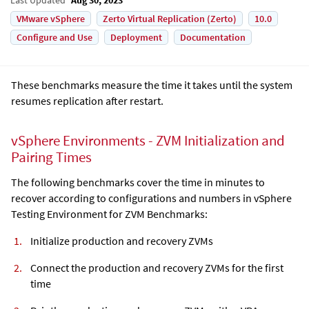
VMware vSphere
Zerto Virtual Replication (Zerto)
10.0
Configure and Use
Deployment
Documentation
These benchmarks measure the time it takes until the system
resumes replication after restart.
vSphere Environments - ZVM Initialization and
Pairing Times
The following benchmarks cover the time in minutes to
recover according to configurations and numbers in vSphere
Testing Environment for ZVM Benchmarks:
Initialize production and recovery ZVMs
Connect the production and recovery ZVMs for the first
time