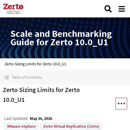
Scale and Benchmarking
Guide for Zerto 10.0_U1
Zerto Sizing Limits for Zerto 10.0_U1
Table of Contents
Zerto Sizing Limits for Zerto
10.0_U1
Last Updated
May 26, 2026
VMware vSphere
Zerto Virtual Replication (Zerto)