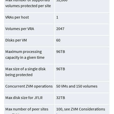
volumes protected per site
VRAs per host
1
Volumes per VRA
2047
Disks per VM
60
Maximum processing
96TB
capacity in a given time
Max size of a single disk
96TB
being protected
Concurrent ZVM operations
50 VMs and 150 volumes
Max disk size for JFLR
32TB
Max number of peer sites
100, see ZVM Considerations