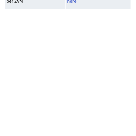
per ZVM
here