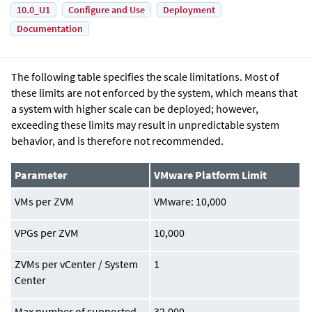
10.0_U1
Configure and Use
Deployment
Documentation
The following table specifies the scale limitations. Most of
these limits are not enforced by the system, which means that
a system with higher scale can be deployed; however,
exceeding these limits may result in unpredictable system
behavior, and is therefore not recommended.
Parameter
VMware Platform Limit
VMs per ZVM
VMware: 10,000
VPGs per ZVM
10,000
ZVMs per vCenter / System
1
Center
Max number of supported
32,000