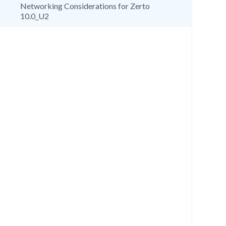
Networking Considerations for Zerto
10.0_U2