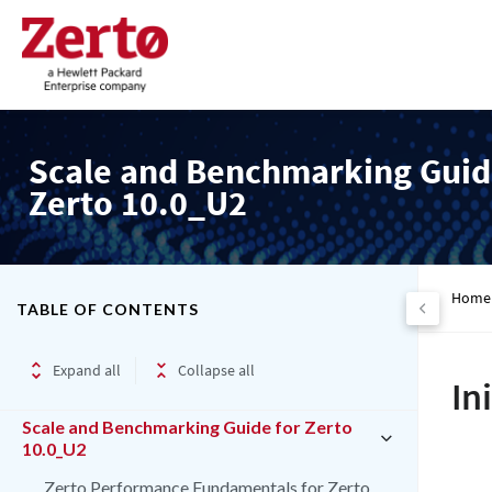
Scale and Benchmarking Guid
Zerto 10.0_U2
Home
TABLE OF CONTENTS
Expand all
Collapse all
In
Scale and Benchmarking Guide for Zerto
10.0_U2
Zerto Performance Fundamentals for Zerto