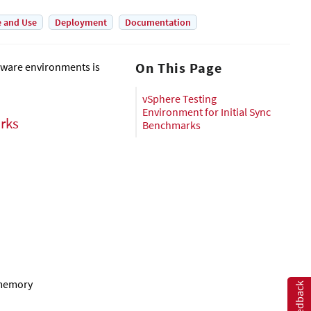
e and Use
Deployment
Documentation
On This Page
Mware environments is
vSphere Testing
Environment for Initial Sync
arks
Benchmarks
 memory
Feedback