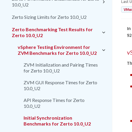
Last 
10.0_U2
VMw
Zerto Sizing Limits for Zerto 10.0_U2
In
Zerto Benchmarking Test Results for
92
Zerto 10.0_U2
vSphere Testing Environment for
v
ZVM Benchmarks for Zerto 10.0_U2
Th
ZVM Initialization and Pairing Times
for Zerto 10.0_U2
ZVM GUI Response Times for Zerto
10.0_U2
API Response Times for Zerto
10.0_U2
Initial Synchronization
Benchmarks for Zerto 10.0_U2