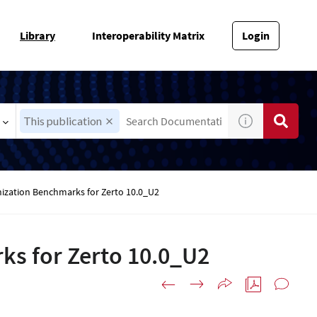
Library
Interoperability Matrix
Login
This publication
onization Benchmarks for Zerto 10.0_U2
ks for Zerto 10.0_U2