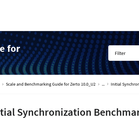
e for
Filter
Scale and Benchmarking Guide for Zerto 10.0_U2
...
Initial Synchr
itial Synchronization Benchmar