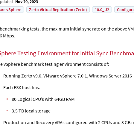
Updated
Nov 20, 2023
are vSphere
Zerto Virtual Replication (Zerto)
10.0_U2
Configur
 benchmarking tests, the maximum initial sync rate on the above V
6 Mbps.
Sphere Testing Environment for Initial Sync Benchm
e vSphere benchmark testing environment consists of:
Running Zerto v9.0, VMware vSphere 7.0.1, Windows Server 2016
Each ESX host has:
80 Logical CPU’s with 64GB RAM
3.5 TB local storage
Production and Recovery VRAs configured with 2 CPUs and 3 GB