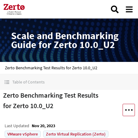
Scale and Benchmarking
Guide for Zerto 10.0_U2
Zerto Benchmarking Test Results for Zerto 10.0_U2
Table of Contents
Zerto Benchmarking Test Results
for Zerto 10.0_U2
Last Updated
Nov 20, 2023
VMware vSphere
Zerto Virtual Replication (Zerto)