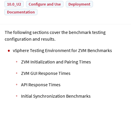
10.0_U2
Configure and Use
Deployment
Documentation
The following sections cover the benchmark testing
configuration and results.
vSphere Testing Environment for ZVM Benchmarks
ZVM Initialization and Pairing Times
ZVM GUI Response Times
API Response Times
Initial Synchronization Benchmarks