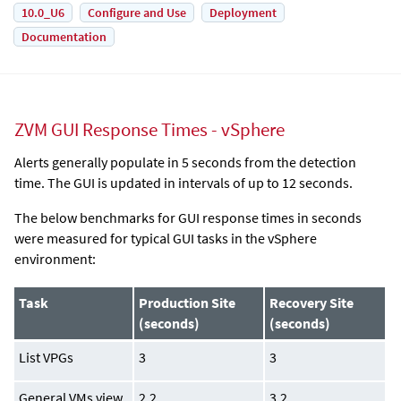
10.0_U6
Configure and Use
Deployment
Documentation
ZVM GUI Response Times - vSphere
Alerts generally populate in 5 seconds from the detection
time. The GUI is updated in intervals of up to 12 seconds.
The below benchmarks for GUI response times in seconds
were measured for typical GUI tasks in the vSphere
environment:
Task
Production Site
Recovery Site
(seconds)
(seconds)
List VPGs
3
3
General VMs view
2.2
3.2