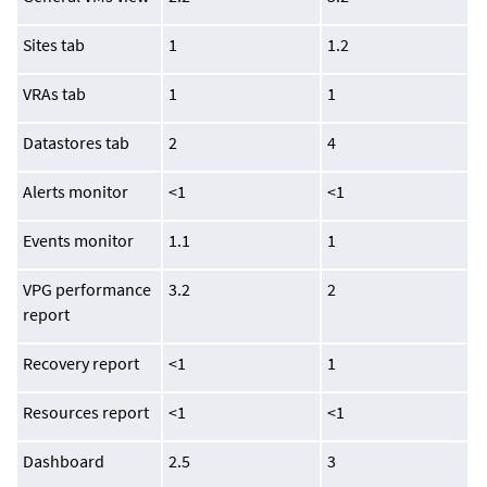
Sites tab
1
1.2
VRAs tab
1
1
Datastores tab
2
4
Alerts monitor
<1
<1
Events monitor
1.1
1
VPG performance
3.2
2
report
Recovery report
<1
1
Resources report
<1
<1
Dashboard
2.5
3