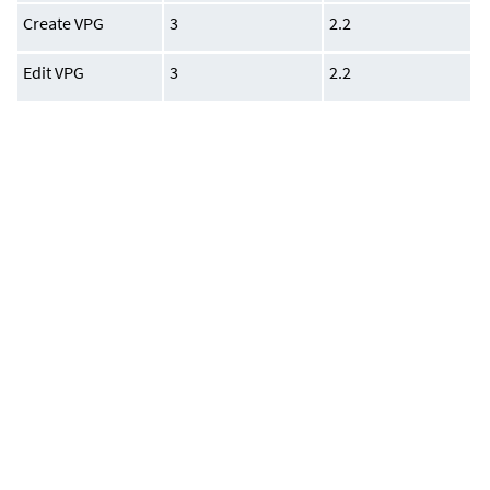
Create VPG
3
2.2
Edit VPG
3
2.2