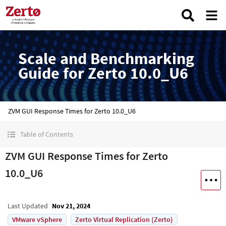
Scale and Benchmarking
Guide for Zerto 10.0_U6
ZVM GUI Response Times for Zerto 10.0_U6
Table of Contents
ZVM GUI Response Times for Zerto
10.0_U6
Last Updated
Nov 21, 2024
VMware vSphere
Zerto Virtual Replication (Zerto)