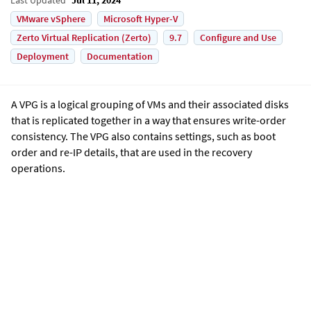
VMware vSphere
Microsoft Hyper-V
Zerto Virtual Replication (Zerto)
9.7
Configure and Use
Deployment
Documentation
A VPG is a logical grouping of VMs and their associated disks
that is replicated together in a way that ensures write-order
consistency. The VPG also contains settings, such as boot
order and re-IP details, that are used in the recovery
operations.