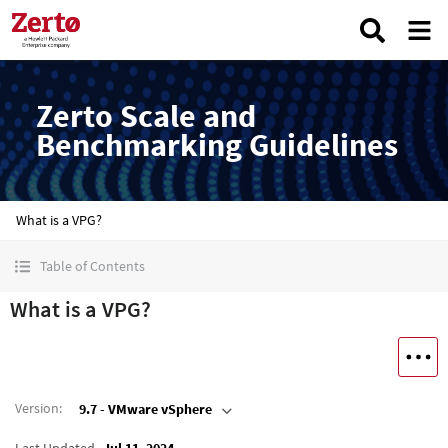
Zerto Scale and
Benchmarking Guidelines
What is a VPG?
Table of Contents
What is a VPG?
Version
:
9.7 - VMware vSphere
Last Updated
Jul 11, 2024