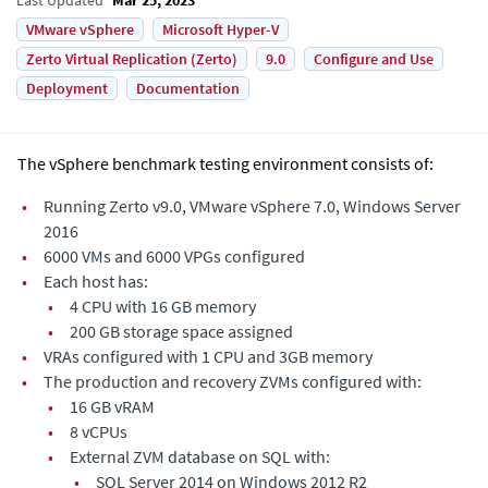
VMware vSphere
Microsoft Hyper-V
Zerto Virtual Replication (Zerto)
9.0
Configure and Use
Deployment
Documentation
The vSphere benchmark testing environment consists of:
•
Running
Zerto
v9.0, VMware vSphere 7.0, Windows Server
2016
•
6000 VMs and 6000 VPGs configured
•
Each host has:
•
4 CPU with 16 GB memory
•
200 GB storage space assigned
•
VRAs configured with 1 CPU and 3GB memory
•
The production and recovery ZVMs configured with:
•
16 GB vRAM
•
8 vCPUs
•
External ZVM database on SQL with:
•
SQL Server 2014 on Windows 2012 R2