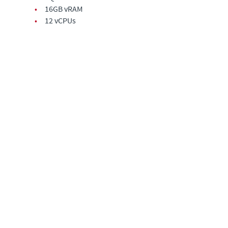
•
16GB vRAM
•
12 vCPUs