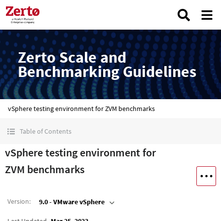
Zerto Scale and
Benchmarking Guidelines
vSphere testing environment for ZVM benchmarks
Table of Contents
vSphere testing environment for
ZVM benchmarks
Version
:
9.0 - VMware vSphere
Last Updated
Mar 25, 2023