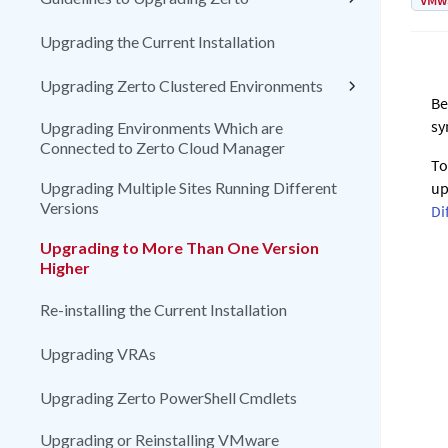
VMw
Upgrading the Current Installation
Upgrading Zerto Clustered Environments
Be
sy
Upgrading Environments Which are
Connected to Zerto Cloud Manager
To
Upgrading Multiple Sites Running Different
up
Versions
Di
Upgrading to More Than One Version
Higher
Re-installing the Current Installation
Upgrading VRAs
Upgrading Zerto PowerShell Cmdlets
Upgrading or Reinstalling VMware