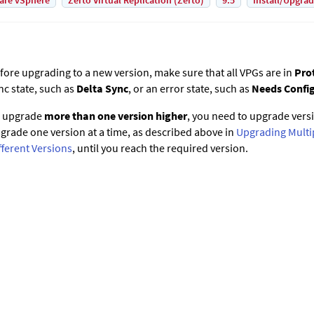
are vSphere
Zerto Virtual Replication (Zerto)
9.5
Install/Upgra
fore upgrading to a new version, make sure that all VPGs are in
Pro
nc state, such as
Delta Sync
, or an error state, such as
Needs Confi
 upgrade
more than one version higher
, you need to upgrade vers
grade one version at a time, as described above in
Upgrading Multi
fferent Versions
, until you reach the required version.