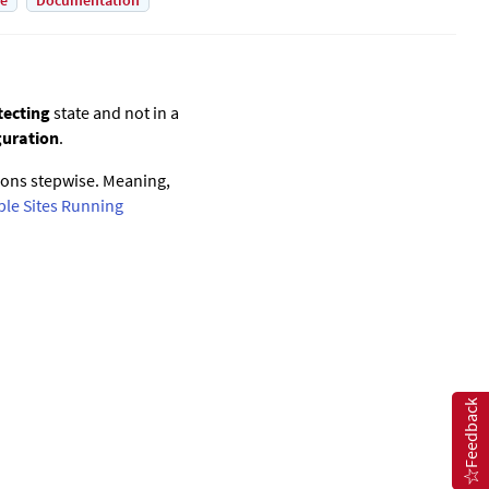
de
Documentation
tecting
state and not in a
guration
.
ions stepwise. Meaning,
ple Sites Running
Feedback