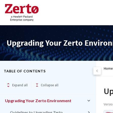
Upgrading Your Zerto Enviro
Home
TABLE OF CONTENTS
Expand all
Collapse all
Up
Upgrading Your Zerto Environment
Versi
Guidelines to Upgrading Zerto