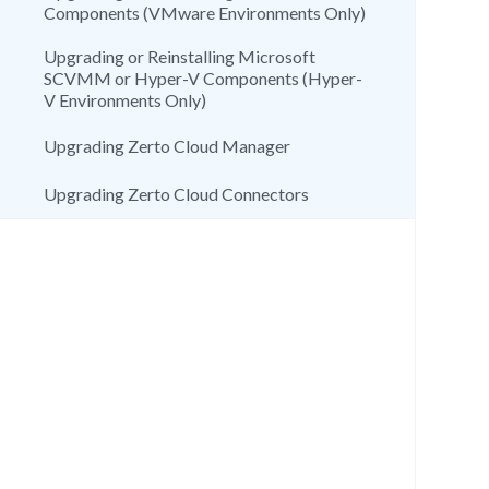
Components (VMware Environments Only)
Upgrading or Reinstalling Microsoft
SCVMM or Hyper-V Components (Hyper-
V Environments Only)
Upgrading Zerto Cloud Manager
Upgrading Zerto Cloud Connectors