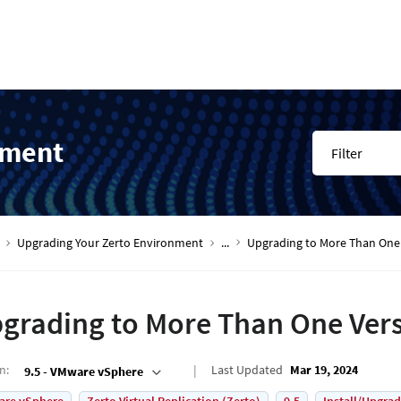
nment
Filter
Upgrading Your Zerto Environment
...
Upgrading to More Than One 
grading to More Than One Vers
on
:
Last Updated
Mar 19, 2024
9.5 - VMware vSphere