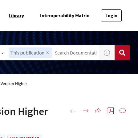
Library
Interoperability Matrix
Login
This publication
Version Higher
ion Higher