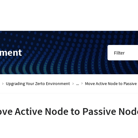
nment
Filter
Upgrading Your Zerto Environment
...
Move Active Node to Passive 
ve Active Node to Passive Node