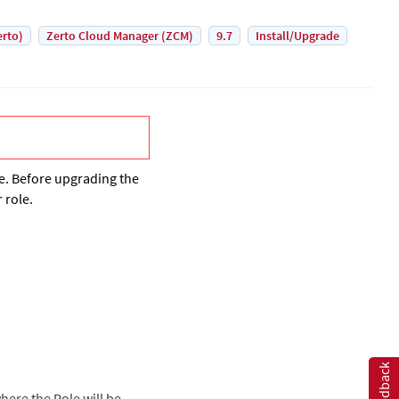
erto)
Zerto Cloud Manager (ZCM)
9.7
Install/Upgrade
. Before upgrading the
 role.
Feedback
here the Role will be