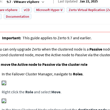
on
:
Last Updated
Jan 22, 2025
9.7 - VMware vSphere
are vSphere
vCD
Microsoft Hyper-V
Zerto Virtual Replication (Z
Documentation
Important:
This guide applies to Zerto 9.7 and earlier.
u can only upgrade Zerto when the clustered node is a
Passive
node
cond clustered node, move the Active node to Passive via the cluster
 move the Active node to Passive via the cluster role
In the Failover Cluster Manager, navigate to
Roles
.
Right click the
Role
and select
Move
.
In the Move Clustered Node window select the
destination node
w