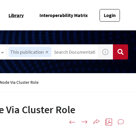
Library
Interoperability Matrix
Login
This publication
Node Via Cluster Role
 Via Cluster Role