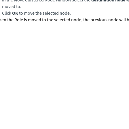
moved to.
Click
OK
to move the selected node.
en the Role is moved to the selected node, the previous node will