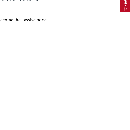
 become the Passive node.