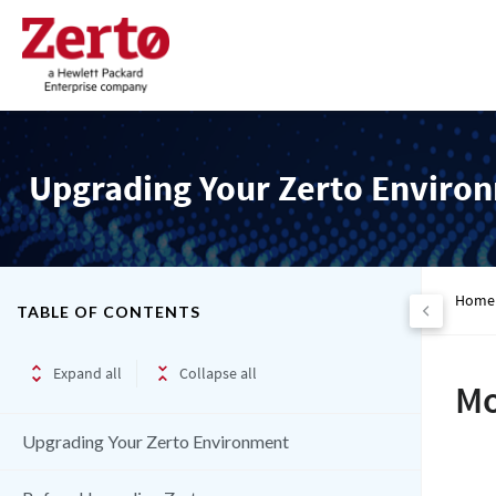
Upgrading Your Zerto Enviro
Home
TABLE OF CONTENTS
Expand all
Collapse all
Mo
Upgrading Your Zerto Environment