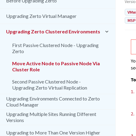
Before Upgrading Zerto
Versi
VMw
Upgrading Zerto Virtual Manager
MSP
Upgrading Zerto Clustered Environments
First Passive Clustered Node - Upgrading
Zerto
Yo
Move Active Node to Passive Node Via
se
Cluster Role
To
Second Passive Clustered Node -
Upgrading Zerto Virtual Replication
1.
Upgrading Environments Connected to Zerto
Cloud Manager
2.
Upgrading Multiple Sites Running Different
Versions
Upgrading to More Than One Version Higher
3.