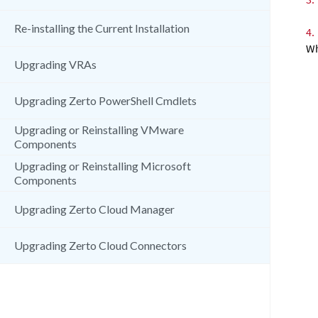
Re-installing the Current Installation
4.
Wh
Upgrading VRAs
Upgrading Zerto PowerShell Cmdlets
Upgrading or Reinstalling VMware
Components
Upgrading or Reinstalling Microsoft
Components
Upgrading Zerto Cloud Manager
Upgrading Zerto Cloud Connectors