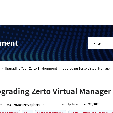
nment
Filter
Upgrading Your Zerto Environment
Upgrading Zerto Virtual Manager
grading Zerto Virtual Manager
on
:
Last Updated
Jan 22, 2025
9.7 - VMware vSphere