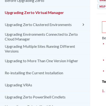
VMw
Before Upgrading Zerto
MSP
Upgrading Zerto Virtual Manager
Upgrading Zerto Clustered Environments
Upgrading Environments Connected to Zerto
Be
Cloud Manager
•
Upgrading Multiple Sites Running Different
Versions
•
Upgrading to More Than One Version Higher
•
Re-installing the Current Installation
To
Upgrading VRAs
1.
Upgrading Zerto PowerShell Cmdlets