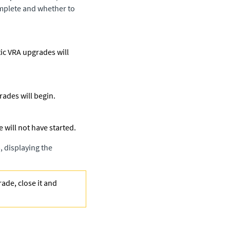
omplete and whether to
tic VRA upgrades will
rades will begin.
e will not have started.
, displaying the
ade, close it and