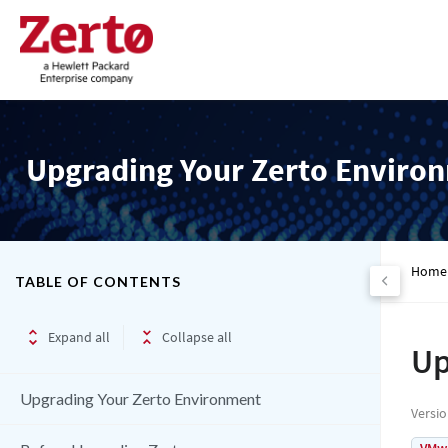
Upgrading Your Zerto Enviro
Home
TABLE OF CONTENTS
Expand all
Collapse all
Up
Upgrading Your Zerto Environment
Versi