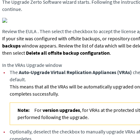
The Upgrade Zerto Software wizard starts. Following the instructi
continue.
Review the EULA . Then select the checkbox to accept the license 
If your site was configured with offsite backups, or repository con
backups
window appears. Review the list of data which will be de
then select
Delete all offsite backup configuration
.
In the VRAs Upgrade window
•
The
Auto-Upgrade Virtual Replication Appliances (VRAs)
che
default.
This means that all the VRAs will be automatically upgraded o
completes successfully.
Note:
For
version upgrades
, for VRAs at the protected si
performed following the upgrade.
•
Optionally, deselect the checkbox to manually upgrade VRAs a
completes.