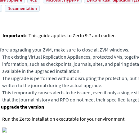
are vSphere
vCD
Microsoft Hyper-V
Zerto Virtual Replication (Z
Documentation
Important:
This guide applies to Zerto 9.7 and earlier.
fore upgrading your ZVM, make sure to close all ZVM windows.
The existing
Virtual Replication Appliance
s, protected VMs, togethe
information, such as checkpoints, journals, sites, and pairing deta
available in the upgraded installation.
The upgrade is performed without disrupting the protection, but
written to the journal during the actual upgrade.
This temporarily causes alerts to be issued, even if only a single si
that the journal history and RPO do not meet their specified target
 upgrade the version
Run the
Zerto
installation executable for your environment.