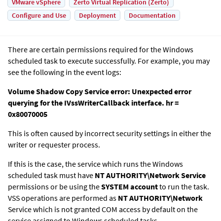
VMware vSphere
Zerto Virtual Replication (Zerto)
Configure and Use
Deployment
Documentation
There are certain permissions required for the Windows
scheduled task to execute successfully. For example, you may
see the following in the event logs:
Volume Shadow Copy Service error: Unexpected error
querying for the IVssWriterCallback interface. hr =
0x80070005
This is often caused by incorrect security settings in either the
writer or requester process.
If this is the case, the service which runs the Windows
scheduled task must have
NT AUTHORITY\Network Service
permissions or be using the
SYSTEM account
to run the task.
VSS operations are performed as
NT AUTHORITY\Network
Service which is not granted COM access by default on the
service assigned to Windows scheduled tasks.