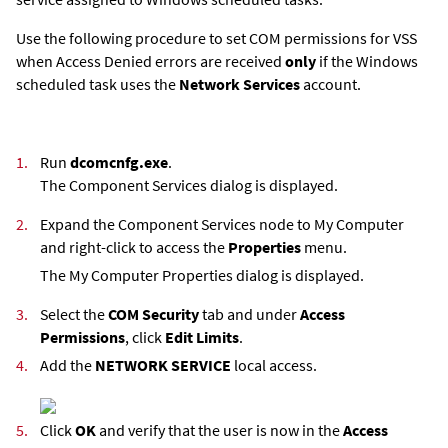
Use the following procedure to set COM permissions for VSS
when Access Denied errors are received
only
if the Windows
scheduled task uses the
Network Services
account.
1.
Run
dcomcnfg.exe
.
The Component Services dialog is displayed.
2.
Expand the Component Services node to My Computer
and right-click to access the
Properties
menu.
The My Computer Properties dialog is displayed.
3.
Select the
COM Security
tab and under
Access
Permissions
, click
Edit Limits
.
4.
Add the
NETWORK SERVICE
local access.
5.
Click
OK
and verify that the user is now in the
Access