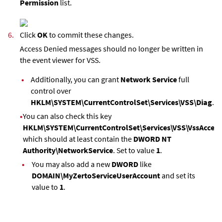
Permission
list.
6.
Click
OK
to commit these changes.
Access Denied messages should no longer be written in
the event viewer for VSS.
•
Additionally, you can grant
Network Service
full
control over
HKLM\SYSTEM\CurrentControlSet\Services\VSS\Diag
.
•
You can also check this key
HKLM\SYSTEM\CurrentControlSet\Services\VSS\VssAccess
which should at least contain the
DWORD NT
Authority\NetworkService
. Set to value
1
.
•
You may also add a new
DWORD
like
DOMAIN\MyZertoServiceUserAccount
and set its
value to
1
.