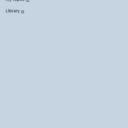
Library