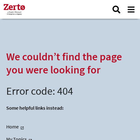
We couldn’t find the page
you were looking for
Error code: 404
Some helpful links instead:
Home
My Topics