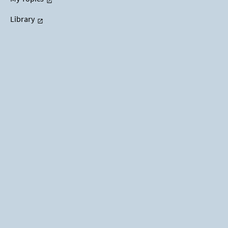
Library