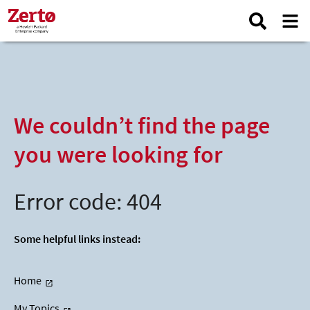
We couldn’t find the page
you were looking for
Error code: 404
Some helpful links instead:
Home
My Topics