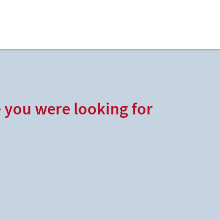
e you were looking for