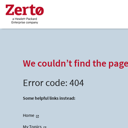
We couldn’t find the pag
Error code: 404
Some helpful links instead:
Home
My Topics