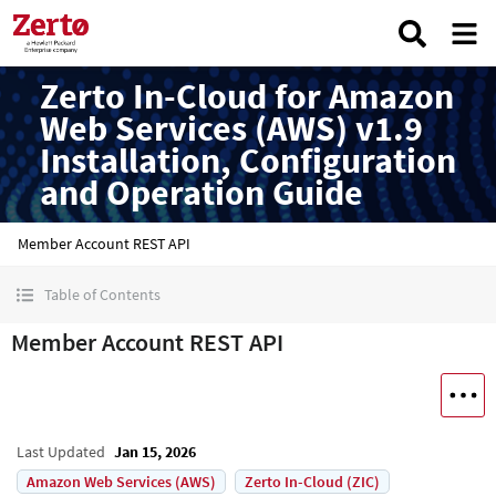
Zerto In-Cloud for Amazon
Web Services (AWS) v1.9
Installation, Configuration
and Operation Guide
Member Account REST API
Table of Contents
Member Account REST API
Last Updated
Jan 15, 2026
Amazon Web Services (AWS)
Zerto In-Cloud (ZIC)