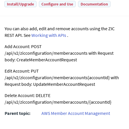
Install/Upgrade
Configure and Use
Documentation
You can also add, edit and remove accounts using the ZIC
REST API. See
Working with APIs
.
Add Account: POST
/api/v2/zicconfiguration/memberaccounts with Request
body: CreateMemberAccountRequest
Edit Account: PUT
/api/v2/zicconfiguration/memberaccounts{accountId} with
Request body: UpdateMemberAccountRequest
Delete Account: DELETE
/api/v2/zicconfiguration/memberaccounts/{accountId}
Parent topic:
AWS Member Account Management