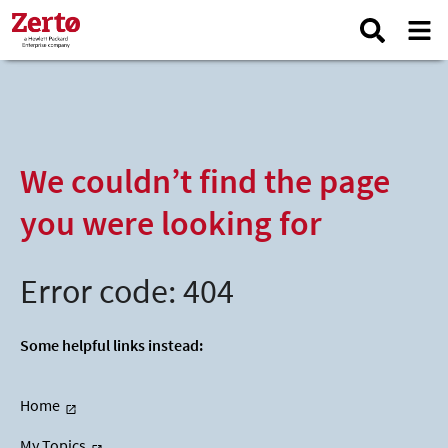
We couldn’t find the page
you were looking for
Error code: 404
Some helpful links instead:
Home
My Topics