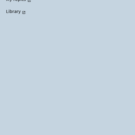
Library