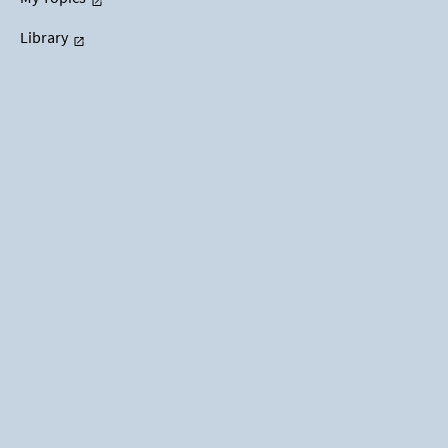
Library