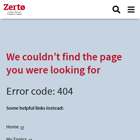
We couldn’t find the page
you were looking for
Error code: 404
Some helpful links instead:
Home
My Topics