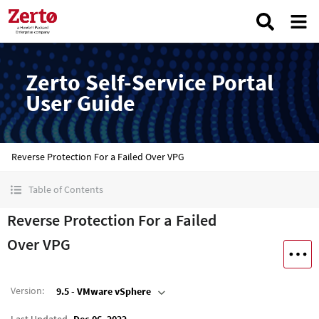
Zerto Self-Service Portal
User Guide
Reverse Protection For a Failed Over VPG
Table of Contents
Reverse Protection For a Failed
Over VPG
Version
:
9.5 - VMware vSphere
Last Updated
Dec 06, 2022