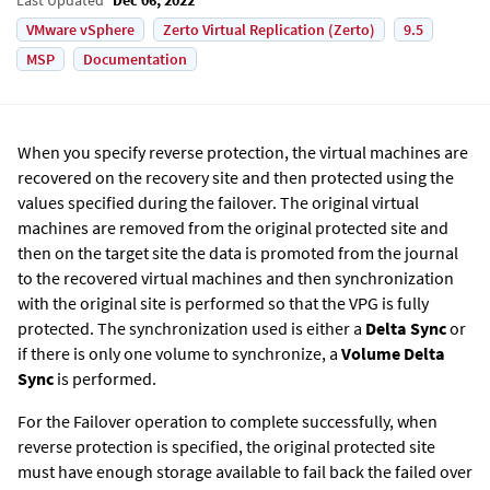
VMware vSphere
Zerto Virtual Replication (Zerto)
9.5
MSP
Documentation
When you specify reverse protection, the virtual machines are
recovered on the recovery site and then protected using the
values specified during the failover. The original virtual
machines are removed from the original protected site and
then on the target site the data is promoted from the journal
to the recovered virtual machines and then synchronization
with the original site is performed so that the VPG is fully
protected. The synchronization used is either a
Delta Sync
or
if there is only one volume to synchronize, a
Volume Delta
Sync
is performed.
For the Failover operation to complete successfully, when
reverse protection is specified, the original protected site
must have enough storage available to fail back the failed over