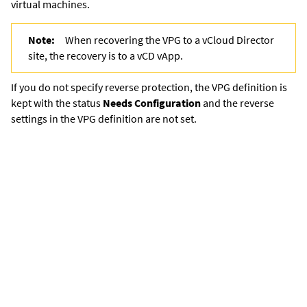
virtual machines.
Note:
When recovering the VPG to a vCloud Director
site, the recovery is to a vCD vApp.
If you do not specify reverse protection, the VPG definition is
kept with the status
Needs Configuration
and the reverse
settings in the VPG definition are not set.