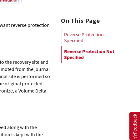
mentation
On This Page
want reverse protection
Reverse Protection
Specified
Reverse Protection Not
Specified
o the recovery site and
romoted from the journal
nal site is performed so
he original protected
hronize, a Volume Delta
Feedback
ved along with the
tion is kept with the