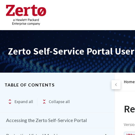
Zerto Self-Service Portal Use
Home
TABLE OF CONTENTS
Expand all
Collapse all
Re
Accessing the Zerto Self-Service Portal
Versi