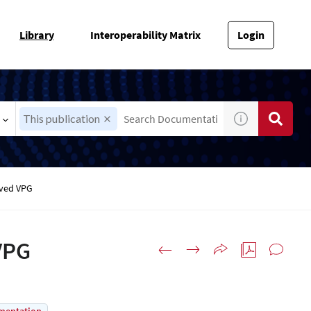
Library
Interoperability Matrix
Login
This publication
oved VPG
VPG