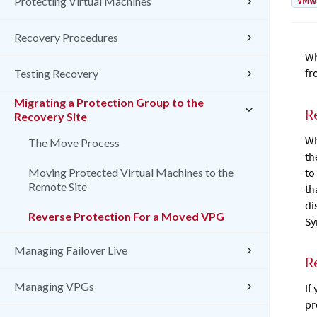
VMw
Protecting Virtual Machines
Recovery Procedures
Wh
fr
Testing Recovery
Migrating a Protection Group to the
R
Recovery Site
Wh
The Move Process
th
to
Moving Protected Virtual Machines to the
Remote Site
th
di
Reverse Protection For a Moved VPG
Sy
Managing Failover Live
R
Managing VPGs
If
pr