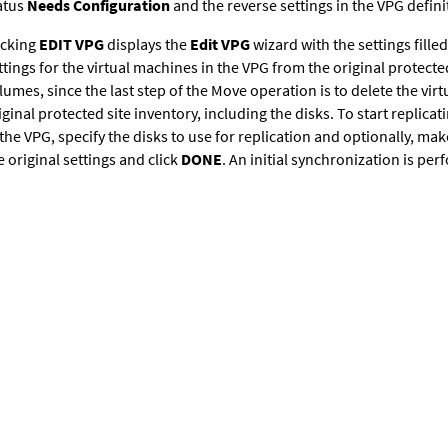
atus
Needs Configuration
and the reverse settings in the VPG definit
icking
EDIT VPG
displays the
Edit VPG
wizard with the settings filled
ttings for the virtual machines in the VPG from the original protected
lumes, since the last step of the Move operation is to delete the vi
iginal protected site inventory, including the disks. To start replica
 the VPG, specify the disks to use for replication and optionally, ma
e original settings and click
DONE
. An initial synchronization is pe