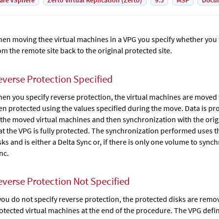
are vSphere
Zerto Virtual Replication (Zerto)
9.5
MSP
Docu
en moving thee virtual machines in a VPG you specify whether you 
om the remote site back to the original protected site.
everse Protection Specified
en you specify reverse protection, the virtual machines are moved t
en protected using the values specified during the move. Data is p
 the moved virtual machines and then synchronization with the origi
at the VPG is fully protected. The synchronization performed uses t
sks and is either a Delta Sync or, if there is only one volume to sync
nc.
everse Protection Not Specified
 you do not specify reverse protection, the protected disks are remo
otected virtual machines at the end of the procedure. The VPG defini