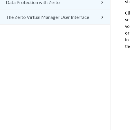
st
Data Protection with Zerto
Cl
The Zerto Virtual Manager User Interface
se
vo
or
in
th