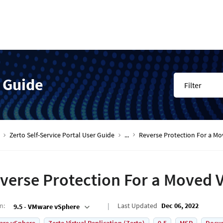
r Guide
Filter
Zerto Self-Service Portal User Guide
...
Reverse Protection For a M
verse Protection For a Moved 
on
:
Last Updated
Dec 06, 2022
9.5 - VMware vSphere