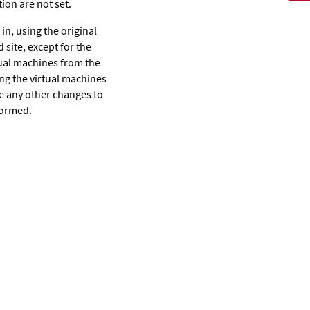
ion are not set.
 in, using the original
 site, except for the
rtual machines from the
ting the virtual machines
ke any other changes to
rformed.