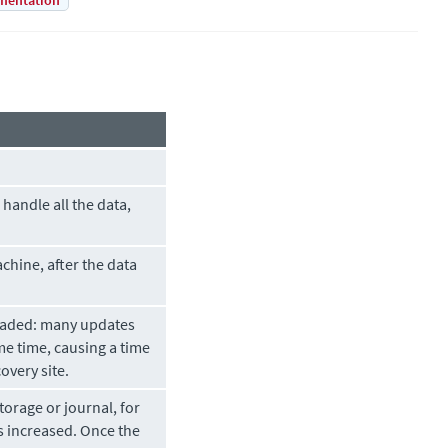
mentation
handle all the data,
chine, after the data
 loaded: many updates
e time, causing a time
overy site.
torage or journal, for
as increased. Once the