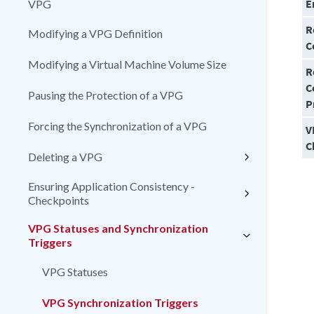
E
VPG
R
Modifying a VPG Definition
C
Modifying a Virtual Machine Volume Size
R
C
Pausing the Protection of a VPG
P
Forcing the Synchronization of a VPG
V
C
Deleting a VPG
Ensuring Application Consistency -
Checkpoints
VPG Statuses and Synchronization
Triggers
VPG Statuses
VPG Synchronization Triggers