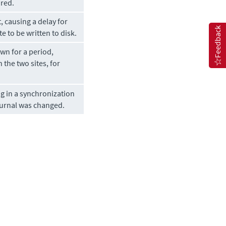
ired.
, causing a delay for
Feedback
e to be written to disk.
wn for a period,
the two sites, for
g in a synchronization
journal was changed.