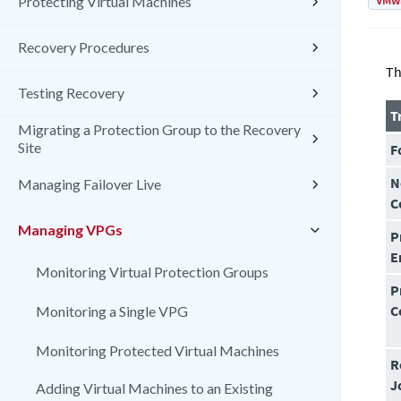
VMw
Protecting Virtual Machines
Recovery Procedures
Th
Testing Recovery
T
Migrating a Protection Group to the Recovery
Site
F
N
Managing Failover Live
C
Managing VPGs
P
E
Monitoring Virtual Protection Groups
P
C
Monitoring a Single VPG
Monitoring Protected Virtual Machines
R
J
Adding Virtual Machines to an Existing