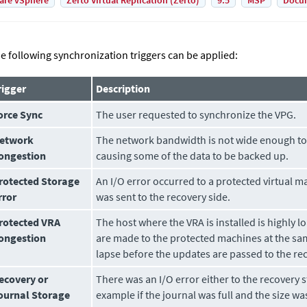
are vSphere
Zerto Virtual Replication (Zerto)
9.5
MSP
Docu
e following synchronization triggers can be applied:
rigger
Description
orce Sync
The user requested to synchronize the VPG.
etwork
The network bandwidth is not wide enough to 
ongestion
causing some of the data to be backed up.
rotected Storage
An I/O error occurred to a protected virtual ma
rror
was sent to the recovery side.
rotected VRA
The host where the VRA is installed is highly
ongestion
are made to the protected machines at the sam
lapse before the updates are passed to the rec
ecovery or
There was an I/O error either to the recovery s
ournal Storage
example if the journal was full and the size w