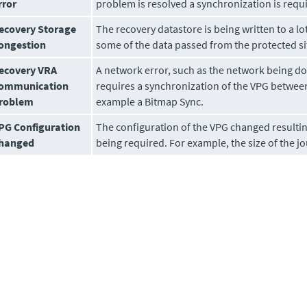
rror
problem is resolved a synchronization is requ
ecovery Storage
The recovery datastore is being written to a lot
ongestion
some of the data passed from the protected sit
ecovery VRA
A network error, such as the network being do
ommunication
requires a synchronization of the VPG between 
roblem
example a Bitmap Sync.
PG Configuration
The configuration of the VPG changed resultin
hanged
being required. For example, the size of the 