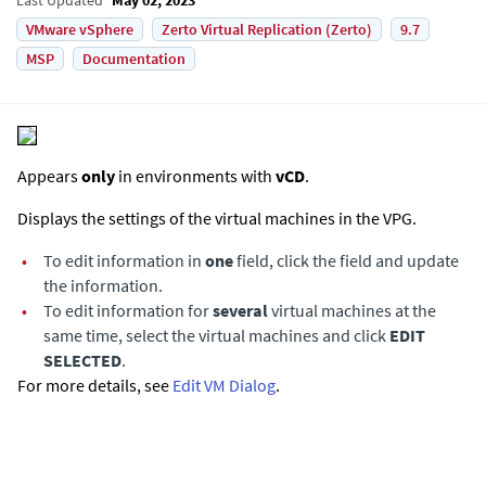
VMware vSphere
Zerto Virtual Replication (Zerto)
9.7
MSP
Documentation
Appears
only
in environments with
vCD
.
Displays the settings of the virtual machines in the VPG.
•
To edit information in
one
field, click the field and update
the information.
•
To edit information for
several
virtual machines at the
same time, select the virtual machines and click
EDIT
SELECTED
.
For more details, see
Edit VM Dialog
.