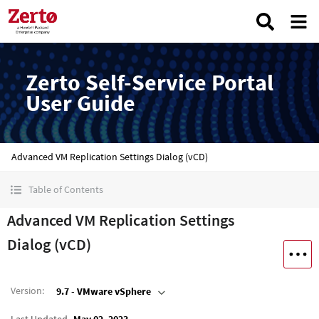
Zerto Self-Service Portal
User Guide
Advanced VM Replication Settings Dialog (vCD)
Table of Contents
Advanced VM Replication Settings
Dialog (vCD)
Version
:
9.7 - VMware vSphere
Last Updated
May 02, 2023