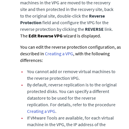
machines in the VPG are moved to the recovery
site and then protected in the recovery site, back
to the original site, double-click the
Reverse
Protection
field and configure the VPG for the
reverse protection by clicking the
REVERSE
link.
The
Edit Reverse VPG
wizard is displayed.
You can edit the reverse protection configuration, as
described in
Creating a VPG
, with the following
differences:
•
You cannot add or remove virtual machines to
the reverse protection VPG.
•
By default, reverse replication is to the original
protected disks. You can specify a different
datastore to be used for the reverse
replication. For details, refer to the procedure
Creating a VPG
.
•
If VMware Tools are available, for each virtual
machine in the VPG, the IP address of the