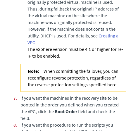
originally protected virtual machine is used.
Thus, during failback the original IP address of
the virtual machine on the site where the
machine was originally protected is reused.
However, if the machine does not contain the
utility, DHCP is used. For details, see
Creating a
VPG
.
The vSphere version must be 4.1 or higher for re-
IP to be enabled.
Note:
When committing the failover, you can
reconfigure reverse protection, regardless of
the reverse protection settings specified here.
7.
If you want the machines in the recovery site to be
booted in the order you defined when you created
the VPG, click the
Boot Order
field and check the
field.
8.
If you want the procedure to run the scripts you