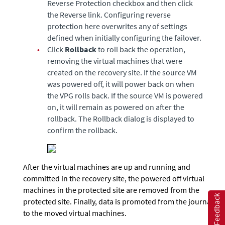
Reverse Protection checkbox and then click
the Reverse link. Configuring reverse
protection here overwrites any of settings
defined when initially configuring the failover.
•
Click
Rollback
to roll back the operation,
removing the virtual machines that were
created on the recovery site. If the source VM
was powered off, it will power back on when
the VPG rolls back. If the source VM is powered
on, it will remain as powered on after the
rollback. The Rollback dialog is displayed to
confirm the rollback.
After the virtual machines are up and running and
committed in the recovery site, the powered off virtual
machines in the protected site are removed from the
Feedback
protected site. Finally, data is promoted from the journal
to the moved virtual machines.