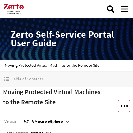
Zerto Self-Service Portal
User Guide
Moving Protected Virtual Machines to the Remote Site
Table of Contents
Moving Protected Virtual Machines
to the Remote Site
Version
:
9.7 - VMware vSphere
Last Updated
May 02, 2023