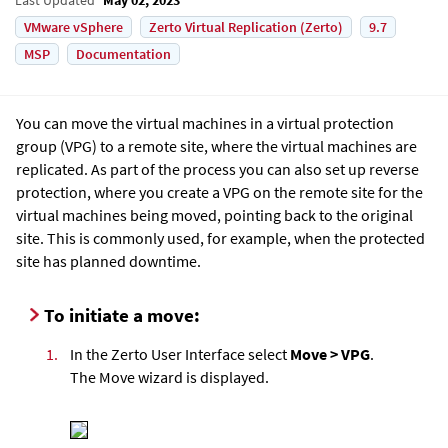
VMware vSphere
Zerto Virtual Replication (Zerto)
9.7
MSP
Documentation
You can move the virtual machines in a virtual protection
group (VPG) to a remote site, where the virtual machines are
replicated. As part of the process you can also set up reverse
protection, where you create a VPG on the remote site for the
virtual machines being moved, pointing back to the original
site. This is commonly used, for example, when the protected
site has planned downtime.
To initiate a move:
1.
In the Zerto User Interface select
Move > VPG
.
The Move wizard is displayed.