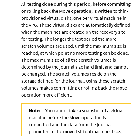
All testing done during this period, before committing
or rolling back the Move operation, is written to thin-
provisioned virtual disks, one per virtual machine in
the VPG. These virtual disks are automatically defined
when the machines are created on the recovery site
for testing. The longer the test period the more
scratch volumes are used, until the maximum size is
reached, at which point no more testing can be done.
The maximum size of all the scratch volumes is
determined by the journal size hard limit and cannot
be changed. The scratch volumes reside on the
storage defined for the journal. Using these
scratch
volumes makes committing or rolling back the Move
operation more efficient.
Note:
You cannot take a snapshot of a virtual
machine before the Move operation is
committed and the data from the journal
promoted to the moved virtual machine disks,