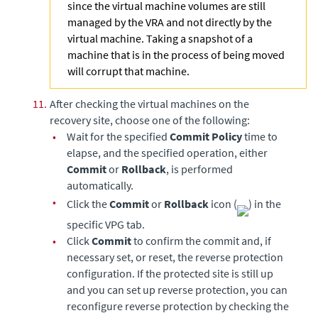
since the virtual machine volumes are still
managed by the VRA and not directly by the
virtual machine. Taking a snapshot of a
machine that is in the process of being moved
will corrupt that machine.
11.
After checking the virtual machines on the
recovery site, choose one of the following:
•
Wait for the specified
Commit Policy
time to
elapse, and the specified operation, either
Commit
or
Rollback
, is performed
automatically.
•
Click the
Commit
or
Rollback
icon (
) in the
specific VPG tab.
•
Click
Commit
to confirm the commit and, if
necessary set, or reset, the reverse protection
configuration. If the protected site is still up
and you can set up reverse protection, you can
reconfigure reverse protection by checking the