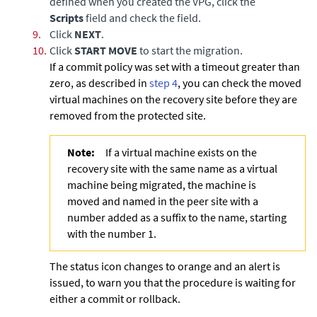
defined when you created the VPG, click the
Scripts
field and check the field.
9.
Click
NEXT
.
10.
Click
START MOVE
to start the migration.
If a commit policy was set with a timeout greater than
zero, as described in
step 4
, you can check the moved
virtual machines on the recovery site before they are
removed from the protected site.
Note:
If a virtual machine exists on the
recovery site with the same name as a virtual
machine being migrated, the machine is
moved and named in the peer site with a
number added as a suffix to the name, starting
with the number 1.
The status icon changes to orange and an alert is
issued, to warn you that the procedure is waiting for
either a commit or rollback.