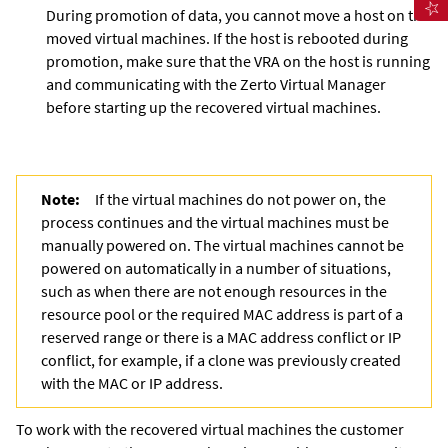
During promotion of data, you cannot move a host on the
moved virtual machines. If the host is rebooted during
promotion, make sure that the VRA on the host is running
and communicating with the
Zerto Virtual Manager
before starting up the recovered virtual machines.
Note:
If the virtual machines do not power on, the
process continues and the virtual machines must be
manually powered on. The virtual machines cannot be
powered on automatically in a number of situations,
such as when there are not enough resources in the
resource pool or the required MAC address is part of a
reserved range or there is a MAC address conflict or IP
conflict, for example, if a clone was previously created
with the MAC or IP address.
To work with the recovered virtual machines the customer