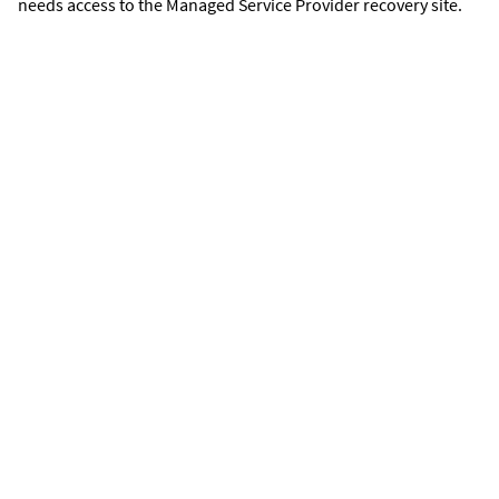
needs access to the Managed Service Provider recovery site.