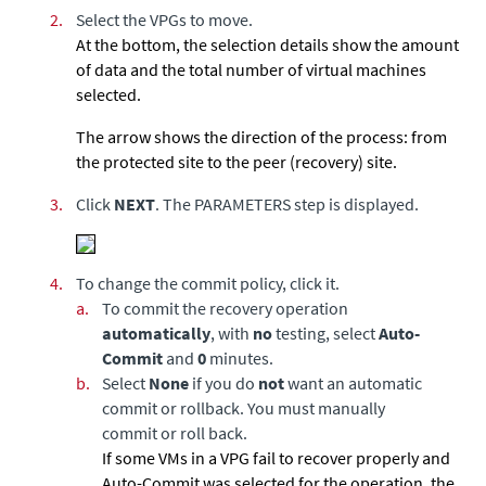
2.
Select the VPGs to move.
At the bottom, the selection details show the amount
of data and the total number of virtual machines
selected.
The arrow shows the direction of the process: from
the protected site to the peer (recovery) site.
3.
Click
NEXT
.
The PARAMETERS step is displayed.
4.
To change the commit policy, click it.
a.
To commit the recovery operation
automatically
, with
no
testing, select
Auto-
Commit
and
0
minutes.
b.
Select
None
if you do
not
want an automatic
commit or rollback. You must manually
commit or roll back.
If some VMs in a VPG fail to recover properly and
Auto-Commit was selected for the operation, the