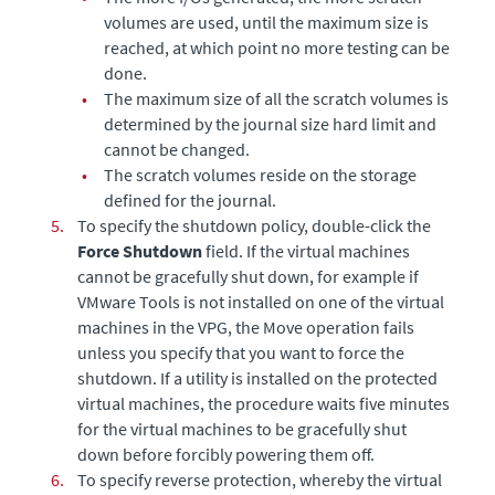
volumes are used, until the maximum size is
reached, at which point no more testing can be
done.
•
The maximum size of all the scratch volumes is
determined by the journal size hard limit and
cannot be changed.
•
The scratch volumes reside on the storage
defined for the journal.
5.
To specify the shutdown policy, double-click the
Force Shutdown
field. If the virtual machines
cannot be gracefully shut down, for example if
VMware Tools is not installed on one of the virtual
machines in the VPG, the Move operation fails
unless you specify that you want to force the
shutdown. If a utility is installed on the protected
virtual machines, the procedure waits five minutes
for the virtual machines to be gracefully shut
down before forcibly powering them off.
6.
To specify reverse protection,
whereby the virtual