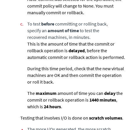
commit policy will change to None. You must
manually commit or rollback.
c.
To test
before
committing or rolling back,
specify an
amount of time
to test the
recovered machines, in minutes.
This is the amount of time that the commit or
rollback operation is
delayed
, before the
automatic commit or rollback action is performed.
During this time period, check that the new virtual
machines are OK and then commit the operation
or roll it back.
The
maximum
amount of time you can
delay
the
commit or rollback operation is
1440
minutes
,
which is
24 hours
.
Testing that involves I/O is done on
scratch volumes
.
•
The more I/Os generated, the more scratch