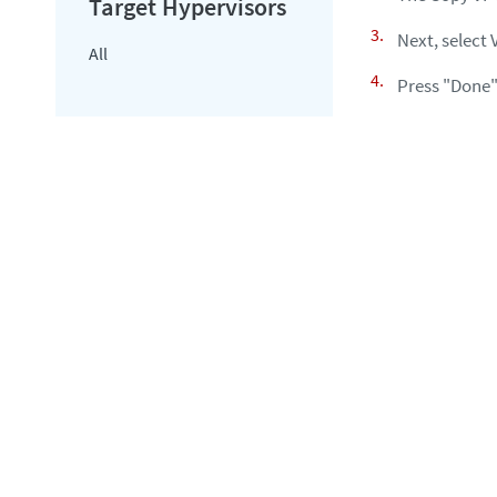
Next, select 
All
Press "Done"