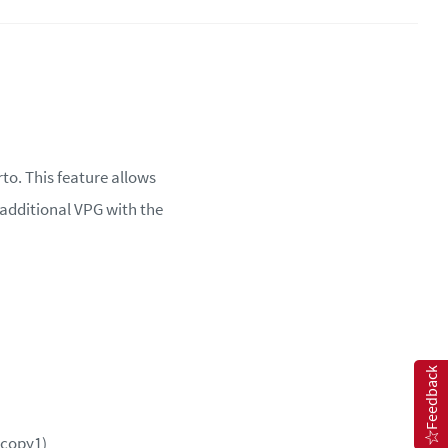
to. This feature allows
 additional VPG with the
Feedback
_copy1)