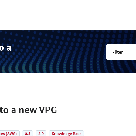
o a
Filter
nto a new VPG
ces (AWS)
8.5
8.0
Knowledge Base