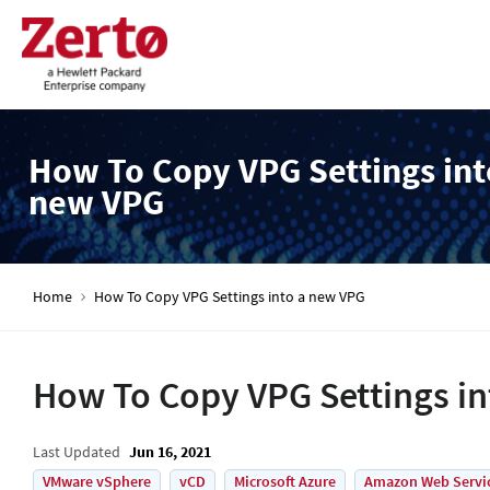
How To Copy VPG Settings int
new VPG
Home
How To Copy VPG Settings into a new VPG
How To Copy VPG Settings i
Last Updated
Jun 16, 2021
VMware vSphere
vCD
Microsoft Azure
Amazon Web Servi