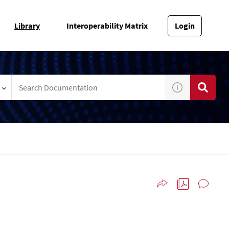
Library
Interoperability Matrix
Login