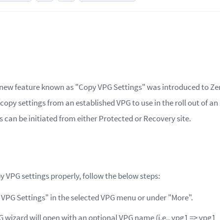
 a new feature known as "Copy VPG Settings" was introduced to Zer
copy settings from an established VPG to use in the roll out of an
s can be initiated from either Protected or Recovery site.
y VPG settings properly, follow the below steps:
 VPG Settings" in the selected VPG menu or under "More".
 wizard will open with an optional VPG name (i.e., vpg1 =‌> vpg1