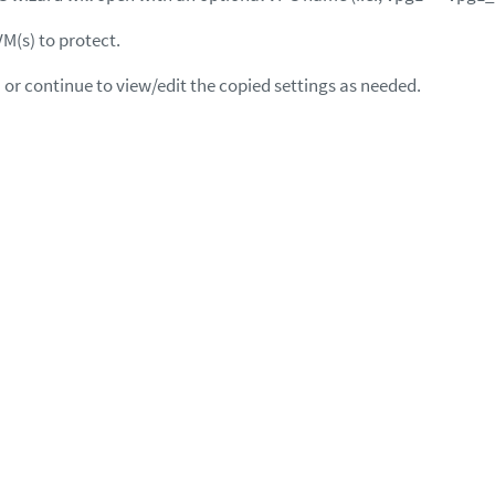
VM(s) to protect.
 or continue to view/edit the copied settings as needed.