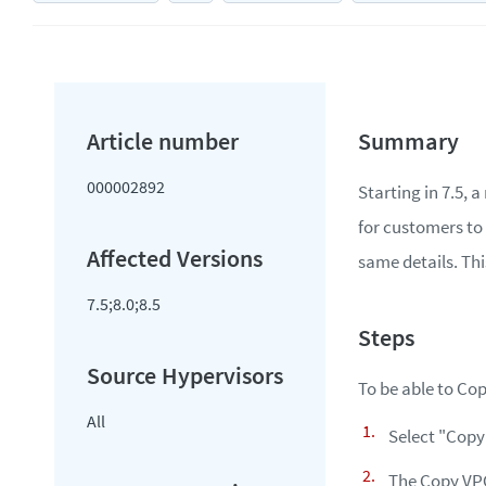
000002892
Starting in 7.5,
for customers to 
same details. Thi
7.5;8.0;8.5
To be able to Cop
All
Select "Copy
The Copy VPG