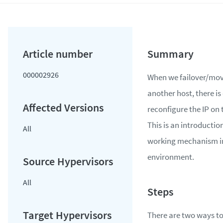
000002926
When we failover/mov
another host, there is
reconfigure the IP on 
This is an introduction
All
working mechanism 
environment.
All
There are two ways to