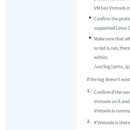
VM has Vmtools in
Confirm the prot
supported Linux O
Make sure that af
script is run, there 
within:
/var/log/zerto_ip
If the log doesn’t exist
Confirm if the re
Vmtools on it and
Vmtools is runnin
If Vmtools is ther