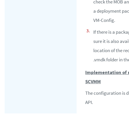
check the MOB and 
a deployment pac
VM-Config.
If there is a pack
sure it is also avai
location of the r
.vmdk folder in th
Implementation of r
SCVMM
The configuration is
API.