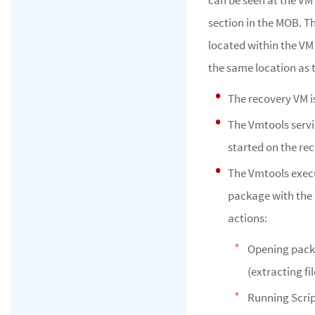
section in the MOB. T
located within the VM
the same location as
The recovery VM i
The Vmtools servi
started on the re
The Vmtools exec
package with the 
actions:
Opening pac
(extracting fil
Running Scr