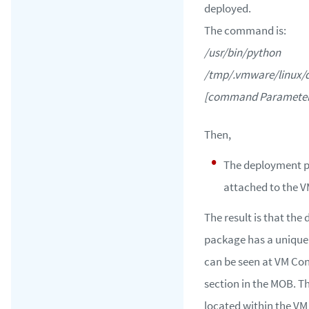
deployed.
The command is:
/usr/bin/python
/tmp/.vmware/linux/d
[command Parameter 
Then,
The deployment p
attached to the V
The result is that th
package has a unique
can be seen at VM Con
section in the MOB. T
located within the VM