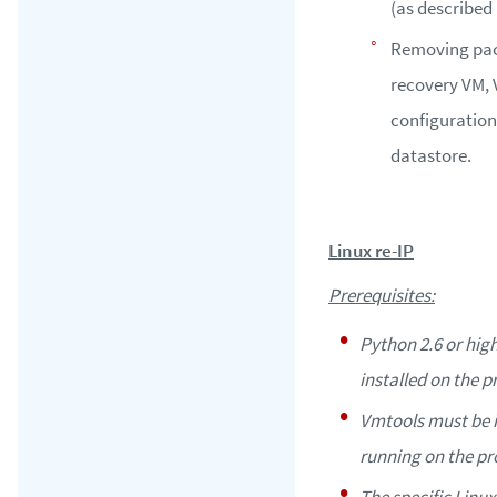
(as described 
Removing pac
recovery VM,
configuration
datastore.
Linux re-IP
Prerequisites:
Python 2.6 or hig
installed on the 
Vmtools must be i
running on the pr
The specific Linux