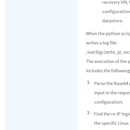
recovery VM,
configuration
datastore.
When the python script
writes a log file:
/var/log/zerto_ip_rec
The execution of the 
includes the following
Parse the Base64
input in the requ
configuration;
Find the re-IP logi
the specific Linux