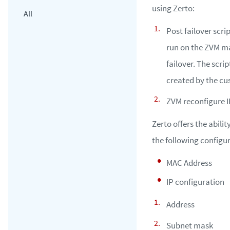
using Zerto:
All
Post failover scrip
run on the ZVM ma
failover. The scri
created by the cu
ZVM reconfigure IP
Zerto offers the abilit
the following configu
MAC Address
IP configuration
Address
Subnet mask