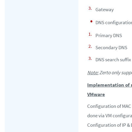
Gateway
DNS configuratio
Primary DNS
Secondary DNS
DNS search suffix
Note:
Zerto only suppo
Implementation of r
VMware
Configuration of MAC 
done via VM configura
Configuration of IP & 