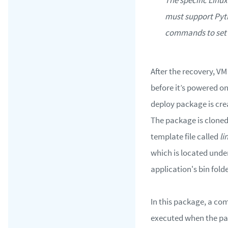
must support Py
commands to set 
After the recovery, VM
before it’s powered o
deploy package is cre
The package is cloned
template file called
li
which is located unde
application's bin folde
In this package, a c
executed when the pa