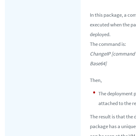
In this package, a c
executed when the pa
deployed.
The command is:
ChangeIP [command 
Base64]
Then,
The deployment p
attached to the r
The result is that th
package has a unique
can be seen at the VM