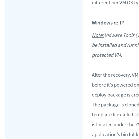
different per VM OS ty
Windows re-IP
Note:
VMware Tools (
be installed and runn
protected VM.
After the recovery, VM
before it’s powered o
deploy package is cre
The package is cloned
template file called
se
is located under the 
application's bin folde