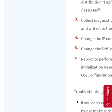
distribution
(Debi
hat based)
;
Collect diagnosti
and write it to the
Change the IP con
Change the DNS c
Reboot or perform
initialization bas
OS/Configuration
Feedback
Troubleshooting:
If you can’t config
please make sure 