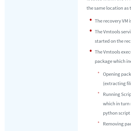
the same location as
The recovery VM i
The Vmtools servi
started on the re
The Vmtools exec
package which in
Opening pac
(extracting fil
Running Scri
which in turn
python script
Removing pac