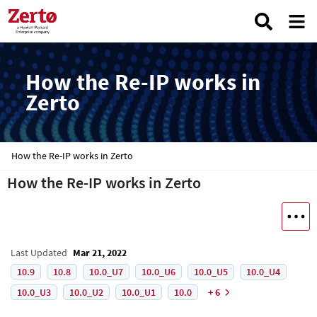
How the Re-IP works in
Zerto
How the Re-IP works in Zerto
How the Re-IP works in Zerto
Last Updated
Mar 21, 2022
10.9
10.8
10.0_U7
10.0_U6
10.0_U5
10.0_U4
10.0_U3
10.0_U2
10.0_U1
10.0
+ 6