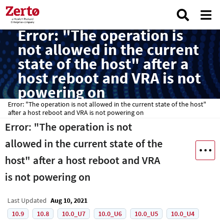
Error: "The operation is
not allowed in the current
state of the host" after a
host reboot and VRA is not
powering on
Error: "The operation is not allowed in the current state of the host"
after a host reboot and VRA is not powering on
Error: "The operation is not
allowed in the current state of the
host" after a host reboot and VRA
is not powering on
Last Updated
Aug 10, 2021
10.9
10.8
10.0_U7
10.0_U6
10.0_U5
10.0_U4