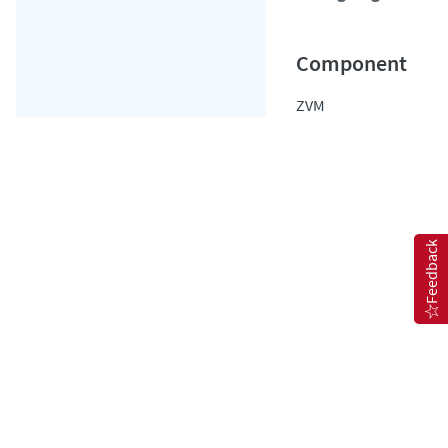
ZVM
Feedback