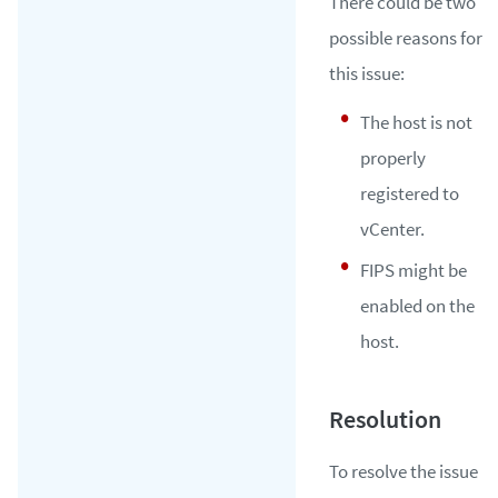
There could be two
possible reasons for
this issue:
The host is not
properly
registered to
vCenter.
FIPS might be
enabled on the
host.
To resolve the issue