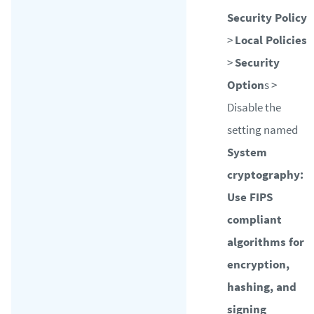
Security Policy
>
Local Policies
>
Security
Option
s >
Disable the
setting named
System
cryptography:
Use FIPS
compliant
algorithms for
encryption,
hashing, and
signing