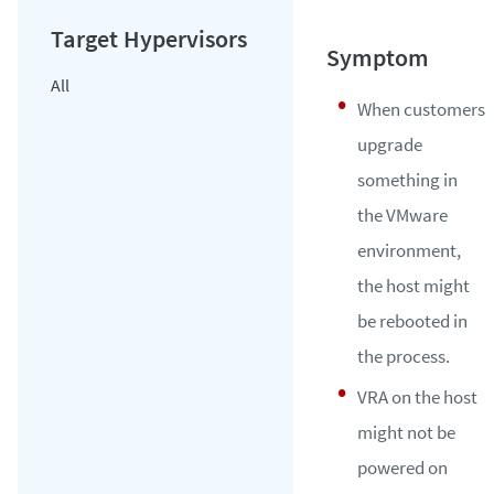
All
When customers
upgrade
something in
the VMware
environment,
the host might
be rebooted in
the process.
VRA on the host
might not be
powered on