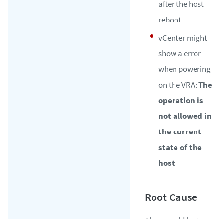
after the host
reboot.
vCenter might
show a error
when powering
on the VRA:
The
operation is
not allowed in
the current
state of the
host