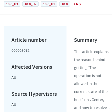
10.0_U3
10.0_U2
10.0_U1
10.0
+ 6
000003072
This article explains
the reason behind
getting "The
operation is not
All
allowed in the
current state of the
host" on vCenter,
All
and how to resolve it