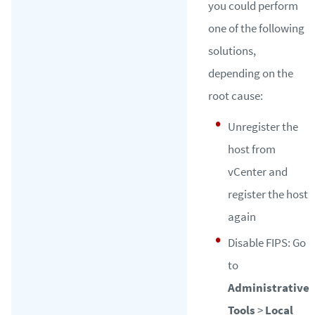
you could perform
one of the following
solutions,
depending on the
root cause:
Unregister the
host from
vCenter and
register the host
again
Disable FIPS: Go
to
Administrative
Tools
>
Local