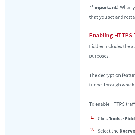
**I
mportant!
When yo
that you set and resta
Enabling HTTPS T
Fiddler includes the 
purposes.
The decryption feature
tunnel through which
To enable HTTPS traffi
Click
Tools
>
Fidd
Select the
Decryp