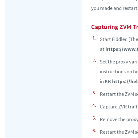
you made and restart 
Capturing ZVM Tr
Start Fiddler. (Th
at
https://www.
Set the proxy va
instructions on h
in KB
https://he
Restart the ZVM se
Capture ZVR traff
Remove the prox
Restart the ZVM s