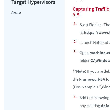
Capturing Traffic
Azure
9.5
Start Fiddler. (Th
at
https://www.
Launch Notepad a
Open
machine.c
folder
C:\Window
**
Note:
If you are deb
the
Framework64
fo
(For Example: C:\Win
Add the following 
any existing
defa