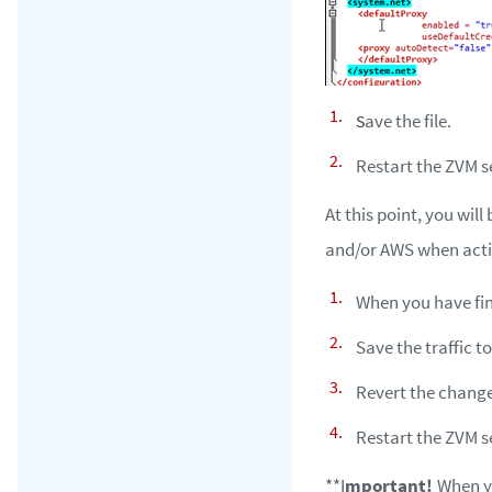
ave the file.
S
Restart the ZVM s
At this point, you will
and/or AWS when actio
When you have fini
Save the traffic t
Revert the chang
Restart the ZVM s
**I
mportant!
When yo