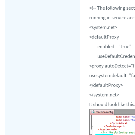
<!-- The following sect
running in service acc
<system.net>
<defaultProxy
enabled = "true"
useDefaultCredentia
<proxy autoDetect="f
usesystemdefault="fa
</defaultProxy>
</system.net>
It should look like this