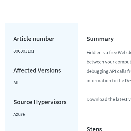
000003101
Fiddler is a free Web 
between your computer
debugging API calls f
information to the D
All
Download the latest v
Azure