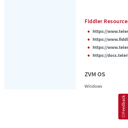
Fiddler Resource
https://www.teler
https://www.fidd
https://www.teleri
https://docs.tele
Windows
Feedback