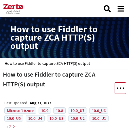
How to use Fiddler to
capture ZCA HTTP(S)
output
How to use Fiddler to capture ZCA HTTP(S) output
How to use Fiddler to capture ZCA
HTTP(S) output
Last Updated
Aug 31, 2023
Microsoft Azure
10.9
10.8
10.0_U7
10.0_U6
10.0_U5
10.0_U4
10.0_U3
10.0_U2
10.0_U1
+ 7