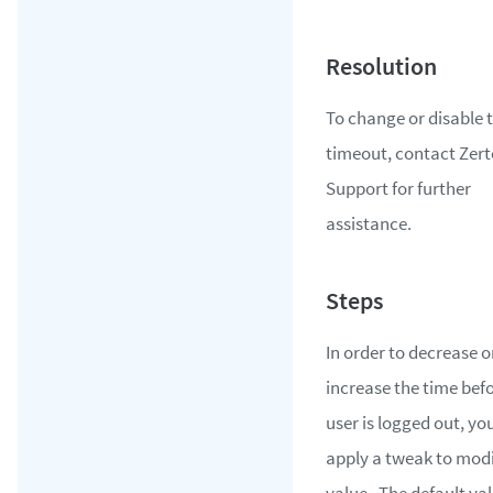
To change or disable 
timeout, contact Zert
Support for further
assistance.
In order to decrease o
increase the time bef
user is logged out, yo
apply a tweak to modi