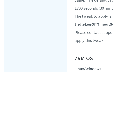
value. The default val
1800 seconds (30 minu
The tweak to apply is
t_idleLogOffTimoutS
Please contact suppor
apply this tweak.
Linux/Windows