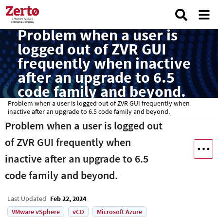
Problem when a user is
logged out of ZVR GUI
frequently when inactive
after an upgrade to 6.5
code family and beyond.
Problem when a user is logged out of ZVR GUI frequently when
inactive after an upgrade to 6.5 code family and beyond.
Problem when a user is logged out
of ZVR GUI frequently when
inactive after an upgrade to 6.5
code family and beyond.
Last Updated
Feb 22, 2024
VMware vSphere
vCD
Microsoft Azure