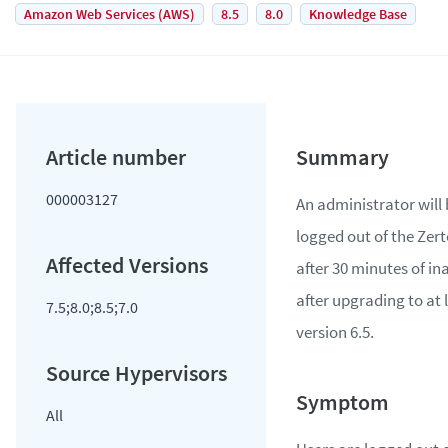
Amazon Web Services (AWS)
8.5
8.0
Knowledge Base
000003127
An administrator will
logged out of the Zer
after 30 minutes of ina
after upgrading to at 
7.5;8.0;8.5;7.0
version 6.5.
All