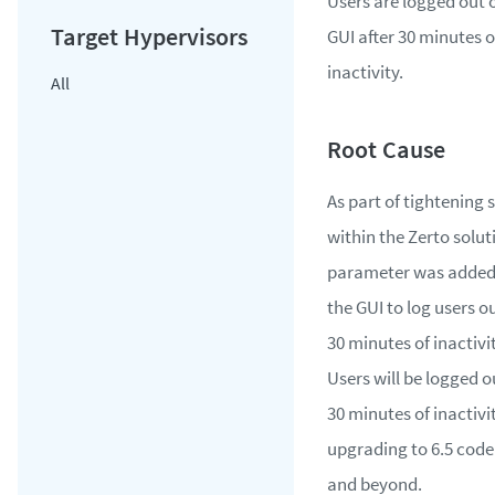
Users are logged out o
GUI after 30 minutes o
inactivity.
All
As part of tightening 
within the Zerto solut
parameter was added
the GUI to log users ou
30 minutes of inactivit
Users will be logged o
30 minutes of inactivit
upgrading to 6.5 code
and beyond.