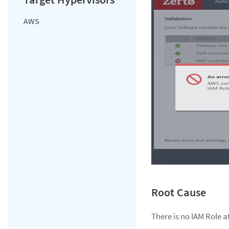
AWS
There is no IAM Role a