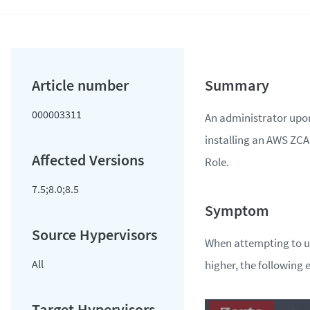
000003311
An administrator upo
installing an AWS ZCA 
Role.
7.5;8.0;8.5
When attempting to up
All
higher, the following 