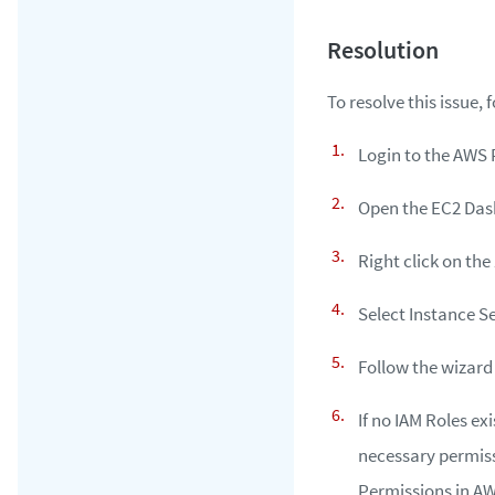
To resolve this issue, 
Login to the AWS 
Open the EC2 Das
Right click on the
Select Instance S
Follow the wizard
If no IAM Roles ex
necessary permiss
Permissions in AW