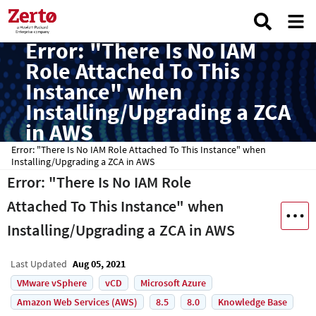
Error: "There Is No IAM
Role Attached To This
Instance" when
Installing/Upgrading a ZCA
in AWS
Error: "There Is No IAM Role Attached To This Instance" when
Installing/Upgrading a ZCA in AWS
Error: "There Is No IAM Role
Attached To This Instance" when
Installing/Upgrading a ZCA in AWS
Last Updated
Aug 05, 2021
VMware vSphere
vCD
Microsoft Azure
Amazon Web Services (AWS)
8.5
8.0
Knowledge Base