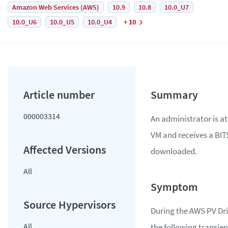
Amazon Web Services (AWS)
10.9
10.8
10.0_U7
10.0_U6
10.0_U5
10.0_U4
+ 10
000003314
An administrator is a
VM and receives a BIT
downloaded.
All
During the AWS PV Dri
All
the following transient