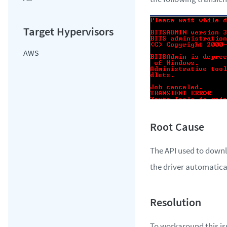
AWS
The API used to downl
the driver automatical
To workaround this iss