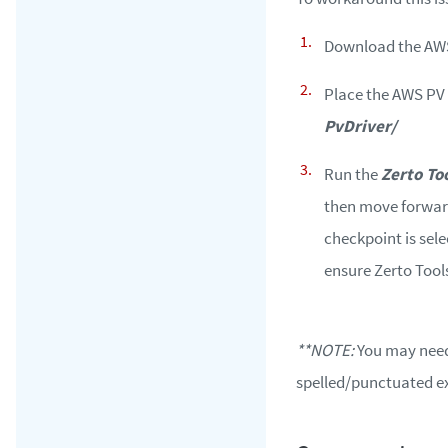
Download the AWS
Place the AWS PV 
PvDriver/
Run the
Zerto To
then move forward 
checkpoint is sel
ensure Zerto Tools
**NOTE:
You may need 
spelled/punctuated ex