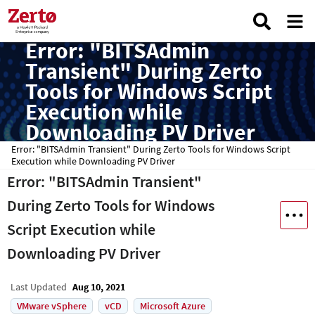
Error: "BITSAdmin
Transient" During Zerto
Tools for Windows Script
Execution while
Downloading PV Driver
Error: "BITSAdmin Transient" During Zerto Tools for Windows Script
Execution while Downloading PV Driver
Error: "BITSAdmin Transient"
During Zerto Tools for Windows
Script Execution while
Downloading PV Driver
Last Updated
Aug 10, 2021
VMware vSphere
vCD
Microsoft Azure